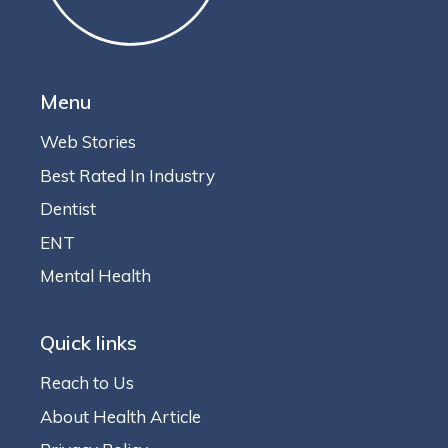
Menu
Web Stories
Best Rated In Industry
Dentist
ENT
Mental Health
Quick links
Reach to Us
About Health Article