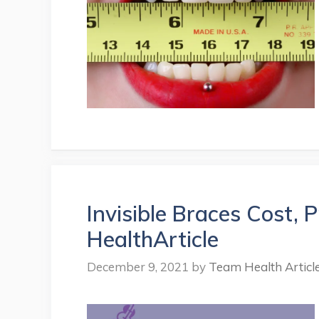
Invisible Braces Cost, 
HealthArticle
December 9, 2021
by
Team Health Articl