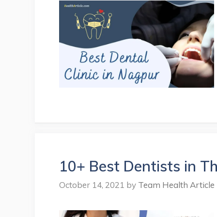
10+ Best Dentists in Th
October 14, 2021
by
Team Health Article