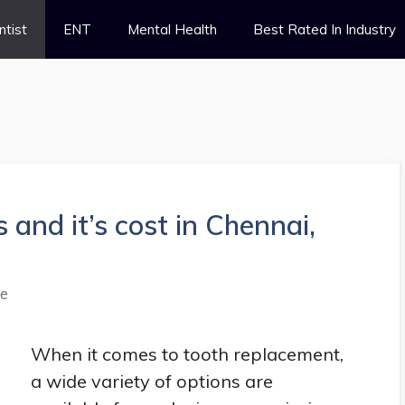
ntist
ENT
Mental Health
Best Rated In Industry
 and it’s cost in Chennai,
le
When it comes to tooth replacement,
a wide variety of options are