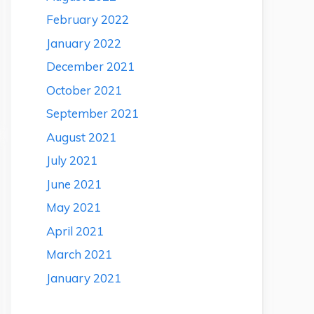
February 2022
January 2022
December 2021
October 2021
September 2021
August 2021
July 2021
June 2021
May 2021
April 2021
March 2021
January 2021