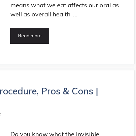
means what we eat affects our oral as
well as overall health. …
5
Read more
Best
Food
for
Strong
Teeth
and
Gums
Procedure, Pros & Cons |
|
HealthArticle
e
Do you know what the Invisible