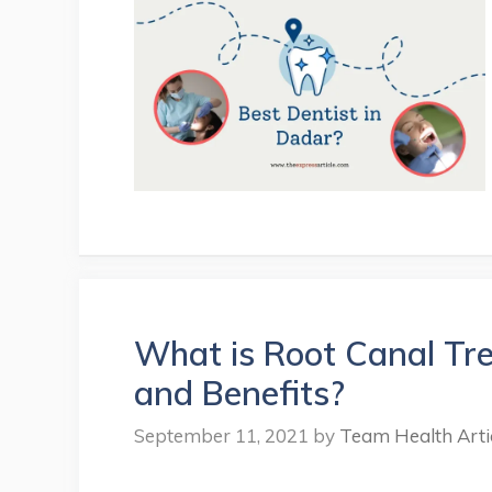
What is Root Canal Tr
and Benefits?
September 11, 2021
by
Team Health Arti