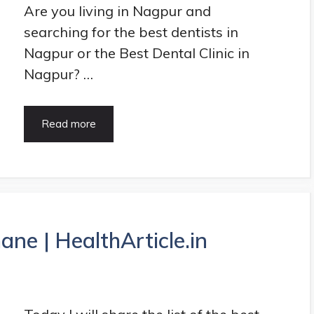
Are you living in Nagpur and
searching for the best dentists in
Nagpur or the Best Dental Clinic in
Nagpur? …
15
Read more
Best
Dentists
in
Nagpur
|
Best
Dental
ane | HealthArticle.in
Clinic
in
Nagpur