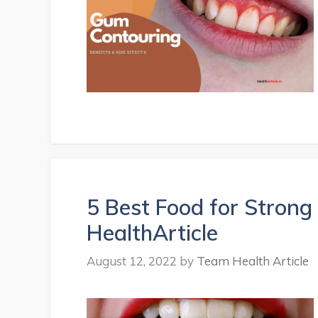
5 Best Food for Strong
HealthArticle
August 12, 2022
by
Team Health Article