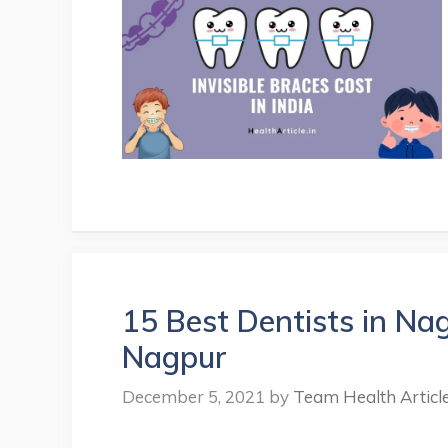
15 Best Dentists in Nag
Nagpur
December 5, 2021
by
Team Health Articl