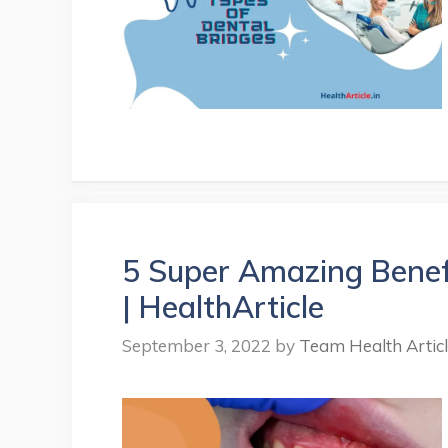
5 Super Amazing Benef
| HealthArticle
September 3, 2022
by
Team Health Artic