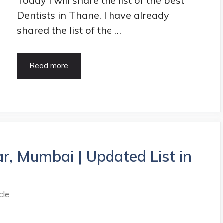
Today I will share the list of the best
Dentists in Thane. I have already
shared the list of the …
10+
Read more
Best
Dentists
in
Thane
|
HealthArticle.in
ar, Mumbai | Updated List in
cle