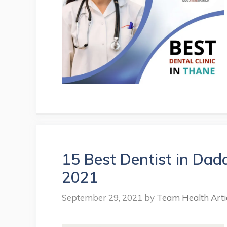
15 Best Dentist in Dad
2021
September 29, 2021
by
Team Health Arti