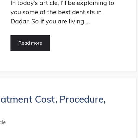
In today’s article, I’ll be explaining to
you some of the best dentists in
Dadar. So if you are living …
15
Read more
Best
Dentist
in
Dadar,
Mumbai
|
Updated
eatment Cost, Procedure,
List
in
2021
cle