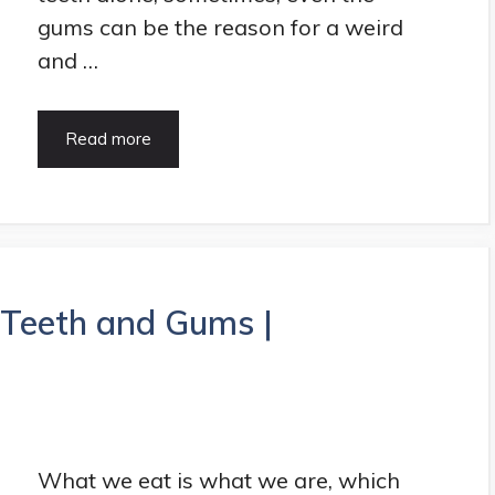
gums can be the reason for a weird
and …
5
Read more
Super
Amazing
Benefits
Of
The
Gum
Contouring
 Teeth and Gums |
|
HealthArticle
What we eat is what we are, which