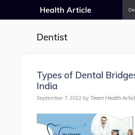
Skip
Health Article
De
to
content
Dentist
Types of Dental Bridges
India
September 7, 2022
by
Team Health Artic