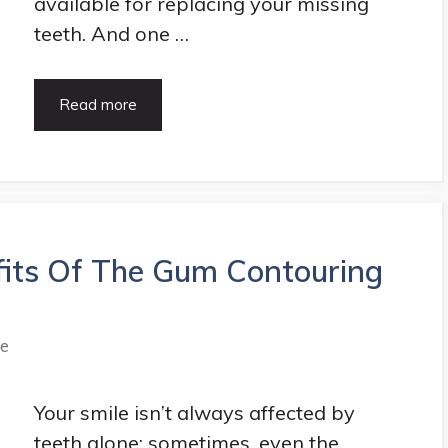
available for replacing your missing
teeth. And one …
Types
Read more
of
Dental
Bridges
and
it’s
cost
in
its Of The Gum Contouring
Chennai,
India
le
Your smile isn’t always affected by
teeth alone; sometimes, even the