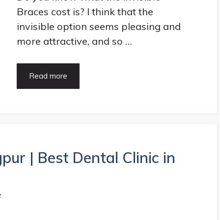
Braces cost is? I think that the
invisible option seems pleasing and
more attractive, and so …
Invisible
Read more
Braces
Cost,
Procedure,
Pros
&
Cons
|
pur | Best Dental Clinic in
HealthArticle
e