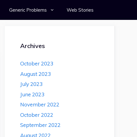
Generic Problems
Web Stories
Archives
October 2023
August 2023
July 2023
June 2023
November 2022
October 2022
September 2022
August 2022