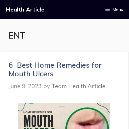
Skip
Health Article
Menu
to
content
ENT
6 Best Home Remedies for
Mouth Ulcers
June 9, 2023
by
Team Health Article