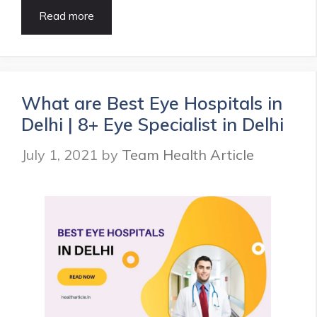
9
Read more
Best
Eye
Hospitals
in
Chennai
What are Best Eye Hospitals in
|
Delhi | 8+ Eye Specialist in Delhi
Eye
Specialist
July 1, 2021
by
Team Health Article
in
Chennai