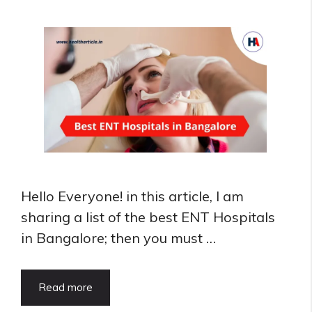
Delhi
Hello Everyone! in this article, I am
sharing a list of the best ENT Hospitals
in Bangalore; then you must …
Best
Read more
ENT