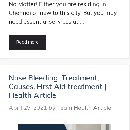
No Matter! Either you are residing in
Chennai or new to this city. But you may
need essential services at …
Best
Read more
ENT
Hospitals
in
Chennai
|
Nose Bleeding: Treatment,
Best
Causes, First Aid treatment |
ENT
Specialists
Health Article
in
Chennai
April 29, 2021
by
Team Health Article