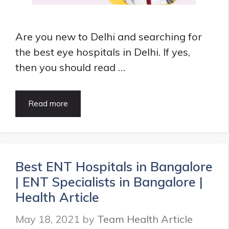
Are you new to Delhi and searching for
the best eye hospitals in Delhi. If yes,
then you should read …
What
Read more
are
Best
Eye
Hospitals
in
Best ENT Hospitals in Bangalore
Delhi
| ENT Specialists in Bangalore |
|
8+
Health Article
Eye
Specialist
May 18, 2021
by
Team Health Article
in