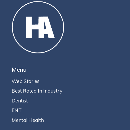
Menu
Web Stories
Best Rated In Industry
Dentist
ENT
Mental Health