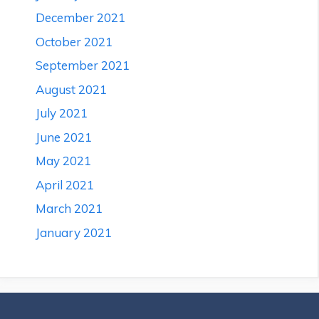
December 2021
October 2021
September 2021
August 2021
July 2021
June 2021
May 2021
April 2021
March 2021
January 2021