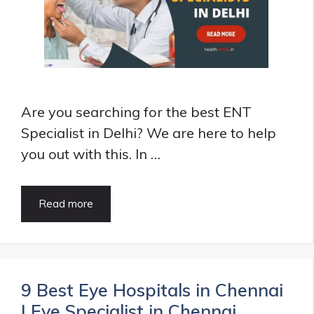
Kid
can
follow
Are you searching for the best ENT
Specialist in Delhi? We are here to help
you out with this. In …
Top
Read more
10
ENT
Specialist
in
Delhi
9 Best Eye Hospitals in Chennai
|
| Eye Specialist in Chennai
ENT