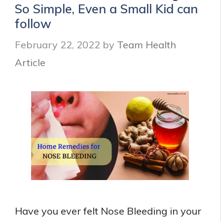
So Simple, Even a Small Kid can
follow
February 22, 2022
by
Team Health
Article
Have you ever felt Nose Bleeding in your