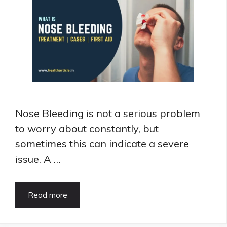
Nose Bleeding is not a serious problem
to worry about constantly, but
sometimes this can indicate a severe
issue. A …
Nose
Read more
Bleeding:
Treatment,