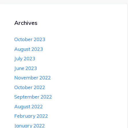
Causes,
First
Aid
treatment
Archives
|
Health
Article
October 2023
August 2023
July 2023
June 2023
November 2022
October 2022
September 2022
August 2022
February 2022
January 2022