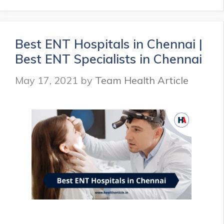
Hospitals
in
Bangalore
|
Best ENT Hospitals in Chennai |
ENT
Best ENT Specialists in Chennai
Specialists
in
May 17, 2021
by
Team Health Article
Bangalore
|
Health
Article