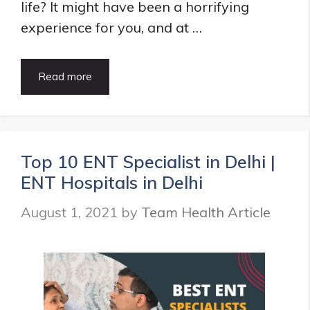
life? It might have been a horrifying
experience for you, and at …
8
Read more
Quick
&
Simple
Indian
Home
Top 10 ENT Specialist in Delhi |
Remedies
ENT Hospitals in Delhi
for
Nose
August 1, 2021
by
Team Health Article
Bleeding
–
So
Simple,
Even
a
Small