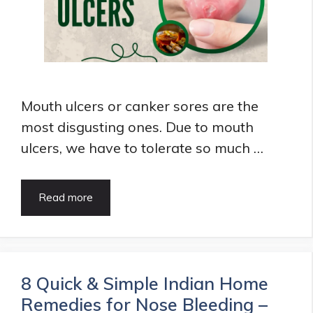
Mouth ulcers or canker sores are the
most disgusting ones. Due to mouth
ulcers, we have to tolerate so much …
6
Read more
Best
Home
Remedies
for
Mouth
8 Quick & Simple Indian Home
Ulcers
Remedies for Nose Bleeding –