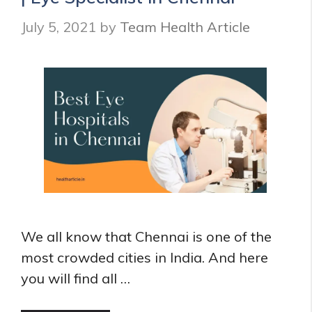
Hospitals
July 5, 2021
by
Team Health Article
in
Delhi
We all know that Chennai is one of the
most crowded cities in India. And here
you will find all …