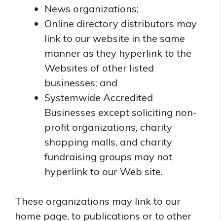
News organizations;
Online directory distributors may
link to our website in the same
manner as they hyperlink to the
Websites of other listed
businesses; and
Systemwide Accredited
Businesses except soliciting non-
profit organizations, charity
shopping malls, and charity
fundraising groups may not
hyperlink to our Web site.
These organizations may link to our
home page, to publications or to other