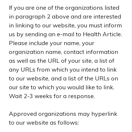
If you are one of the organizations listed
in paragraph 2 above and are interested
in linking to our website, you must inform
us by sending an e-mail to Health Article.
Please include your name, your
organization name, contact information
as well as the URL of your site, a list of
any URLs from which you intend to link
to our website, and a list of the URLs on
our site to which you would like to link.
Wait 2-3 weeks for a response.
Approved organizations may hyperlink
to our website as follows: