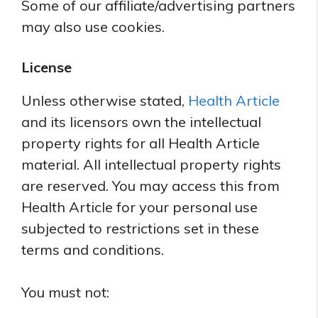
Some of our affiliate/advertising partners
may also use cookies.
License
Unless otherwise stated,
Health Article
and its licensors own the intellectual
property rights for all Health Article
material. All intellectual property rights
are reserved. You may access this from
Health Article for your personal use
subjected to restrictions set in these
terms and conditions.
You must not: