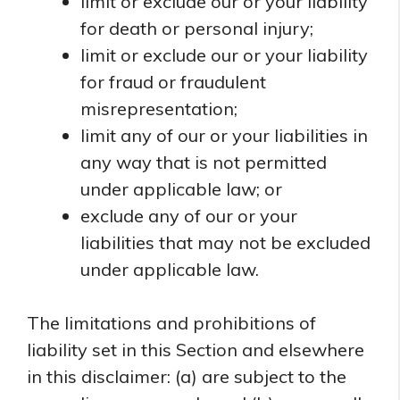
limit or exclude our or your liability
for death or personal injury;
limit or exclude our or your liability
for fraud or fraudulent
misrepresentation;
limit any of our or your liabilities in
any way that is not permitted
under applicable law; or
exclude any of our or your
liabilities that may not be excluded
under applicable law.
The limitations and prohibitions of
liability set in this Section and elsewhere
in this disclaimer: (a) are subject to the