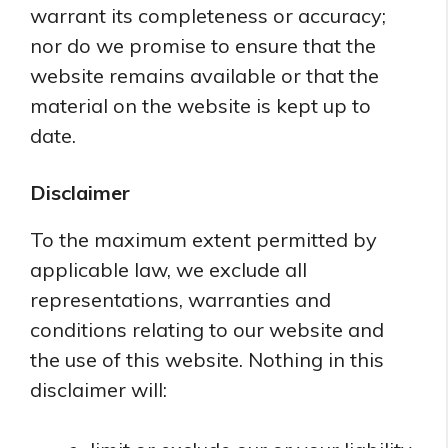
warrant its completeness or accuracy;
nor do we promise to ensure that the
website remains available or that the
material on the website is kept up to
date.
Disclaimer
To the maximum extent permitted by
applicable law, we exclude all
representations, warranties and
conditions relating to our website and
the use of this website. Nothing in this
disclaimer will: