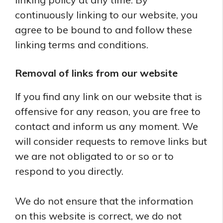
continuously linking to our website, you
agree to be bound to and follow these
linking terms and conditions.
Removal of links from our website
If you find any link on our website that is
offensive for any reason, you are free to
contact and inform us any moment. We
will consider requests to remove links but
we are not obligated to or so or to
respond to you directly.
We do not ensure that the information
on this website is correct, we do not