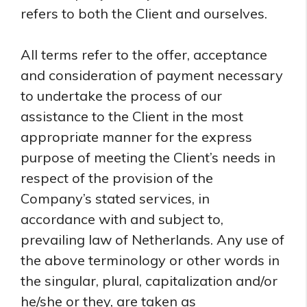
refers to both the Client and ourselves.
All terms refer to the offer, acceptance
and consideration of payment necessary
to undertake the process of our
assistance to the Client in the most
appropriate manner for the express
purpose of meeting the Client’s needs in
respect of the provision of the
Company’s stated services, in
accordance with and subject to,
prevailing law of Netherlands. Any use of
the above terminology or other words in
the singular, plural, capitalization and/or
he/she or they, are taken as