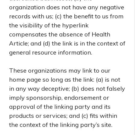
organization does not have any negative
records with us; (c) the benefit to us from
the visibility of the hyperlink
compensates the absence of Health
Article; and (d) the link is in the context of
general resource information.
These organizations may link to our
home page so long as the link: (a) is not
in any way deceptive; (b) does not falsely
imply sponsorship, endorsement or
approval of the linking party and its
products or services; and (c) fits within
the context of the linking party’s site.