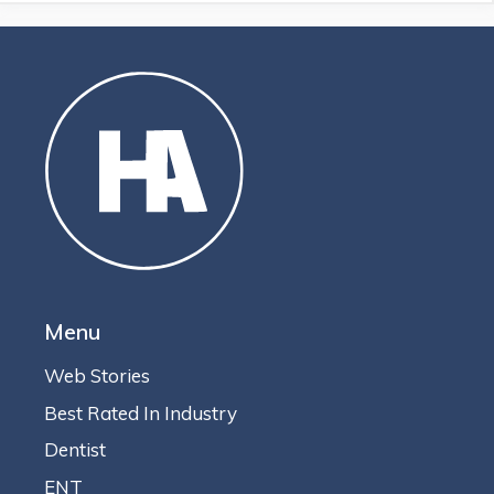
Menu
Web Stories
Best Rated In Industry
Dentist
ENT