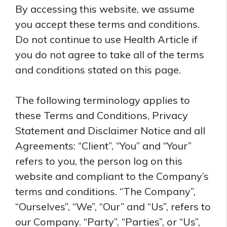
By accessing this website, we assume
you accept these terms and conditions.
Do not continue to use Health Article if
you do not agree to take all of the terms
and conditions stated on this page.
The following terminology applies to
these Terms and Conditions, Privacy
Statement and Disclaimer Notice and all
Agreements: “Client”, “You” and “Your”
refers to you, the person log on this
website and compliant to the Company’s
terms and conditions. “The Company”,
“Ourselves”, “We”, “Our” and “Us”, refers to
our Company. “Party”, “Parties”, or “Us”,