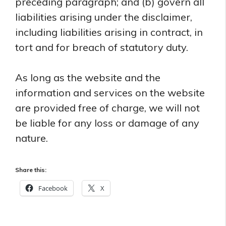
preceding paragraph; and (b) govern all
liabilities arising under the disclaimer,
including liabilities arising in contract, in
tort and for breach of statutory duty.
As long as the website and the
information and services on the website
are provided free of charge, we will not
be liable for any loss or damage of any
nature.
Share this:
Facebook
X