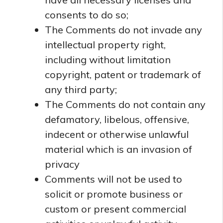
consents to do so;
The Comments do not invade any
intellectual property right,
including without limitation
copyright, patent or trademark of
any third party;
The Comments do not contain any
defamatory, libelous, offensive,
indecent or otherwise unlawful
material which is an invasion of
privacy
Comments will not be used to
solicit or promote business or
custom or present commercial