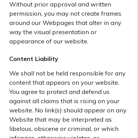
Without prior approval and written
permission, you may not create frames
around our Webpages that alter in any
way the visual presentation or
appearance of our website.
Content Liability
We shall not be held responsible for any
content that appears on your website.
You agree to protect and defend us
against all claims that is rising on your
website. No link(s) should appear on any
Website that may be interpreted as
libelous, obscene or criminal, or which
infringes, otherwise violates, or