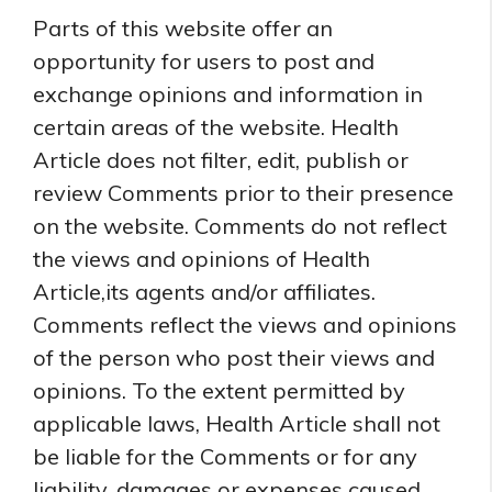
Parts of this website offer an
opportunity for users to post and
exchange opinions and information in
certain areas of the website. Health
Article does not filter, edit, publish or
review Comments prior to their presence
on the website. Comments do not reflect
the views and opinions of Health
Article,its agents and/or affiliates.
Comments reflect the views and opinions
of the person who post their views and
opinions. To the extent permitted by
applicable laws, Health Article shall not
be liable for the Comments or for any
liability, damages or expenses caused