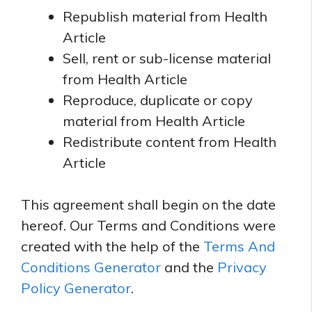
Republish material from Health
Article
Sell, rent or sub-license material
from Health Article
Reproduce, duplicate or copy
material from Health Article
Redistribute content from Health
Article
This agreement shall begin on the date
hereof. Our Terms and Conditions were
created with the help of the
Terms And
Conditions Generator
and the
Privacy
Policy Generator
.