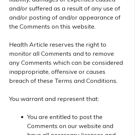
and/or suffered as a result of any use of
and/or posting of and/or appearance of
the Comments on this website.
Health Article reserves the right to
monitor all Comments and to remove
any Comments which can be considered
inappropriate, offensive or causes
breach of these Terms and Conditions.
You warrant and represent that:
You are entitled to post the
Comments on our website and
have all necessary licenses and