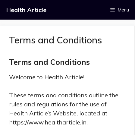
Skip
Health Article
Menu
to
content
Terms and Conditions
Terms and Conditions
Welcome to Health Article!
These terms and conditions outline the
rules and regulations for the use of
Health Article’s Website, located at
https://www.healtharticle.in.