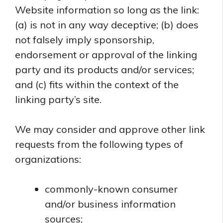
Website information so long as the link:
(a) is not in any way deceptive; (b) does
not falsely imply sponsorship,
endorsement or approval of the linking
party and its products and/or services;
and (c) fits within the context of the
linking party’s site.
We may consider and approve other link
requests from the following types of
organizations:
commonly-known consumer
and/or business information
sources;