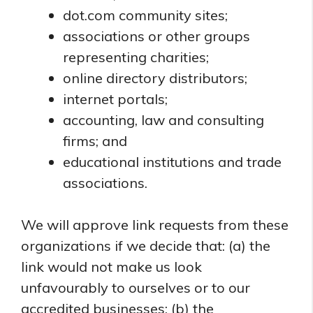
dot.com community sites;
associations or other groups
representing charities;
online directory distributors;
internet portals;
accounting, law and consulting
firms; and
educational institutions and trade
associations.
We will approve link requests from these
organizations if we decide that: (a) the
link would not make us look
unfavourably to ourselves or to our
accredited businesses; (b) the