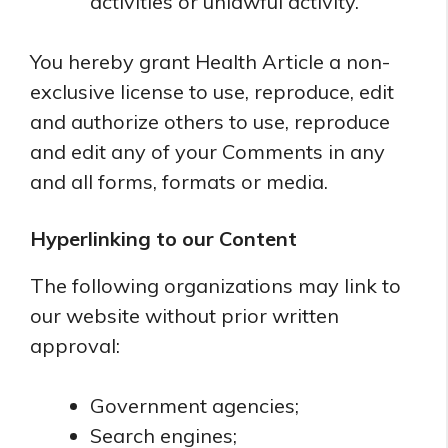
activities or unlawful activity.
You hereby grant Health Article a non-
exclusive license to use, reproduce, edit
and authorize others to use, reproduce
and edit any of your Comments in any
and all forms, formats or media.
Hyperlinking to our Content
The following organizations may link to
our website without prior written
approval:
Government agencies;
Search engines;