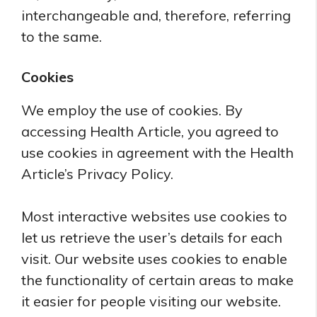
interchangeable and, therefore, referring
to the same.
Cookies
We employ the use of cookies. By
accessing Health Article, you agreed to
use cookies in agreement with the Health
Article’s Privacy Policy.
Most interactive websites use cookies to
let us retrieve the user’s details for each
visit. Our website uses cookies to enable
the functionality of certain areas to make
it easier for people visiting our website.