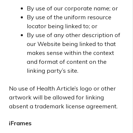
By use of our corporate name; or
By use of the uniform resource
locator being linked to; or
By use of any other description of
our Website being linked to that
makes sense within the context
and format of content on the
linking party’s site.
No use of Health Article’s logo or other
artwork will be allowed for linking
absent a trademark license agreement.
iFrames