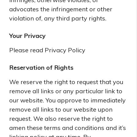
advocates the infringement or other
violation of, any third party rights.
Your Privacy
Please read Privacy Policy
Reservation of Rights
We reserve the right to request that you
remove all links or any particular link to
our website. You approve to immediately
remove all links to our website upon
request. We also reserve the right to
amen these terms and conditions and it’s
linking policy at any time. By