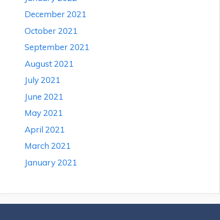
December 2021
October 2021
September 2021
August 2021
July 2021
June 2021
May 2021
April 2021
March 2021
January 2021