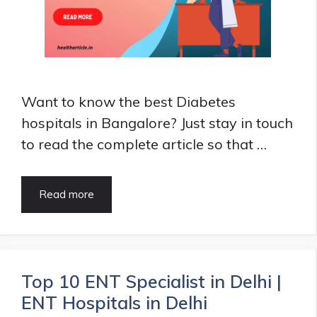
Want to know the best Diabetes
hospitals in Bangalore? Just stay in touch
to read the complete article so that …
6
Read more
Best
Diabetes
hospitals
in
Bangalore
Top 10 ENT Specialist in Delhi |
|
ENT Hospitals in Delhi
Diabetes