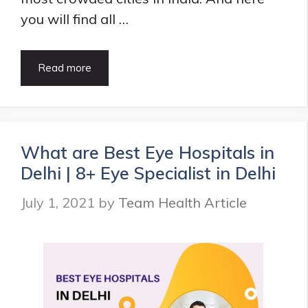
you will find all …
9
Read more
Best
Eye
Hospitals
in
Chennai
What are Best Eye Hospitals in
|
Delhi | 8+ Eye Specialist in Delhi
Eye
Specialist
July 1, 2021
by
Team Health Article
in
Chennai