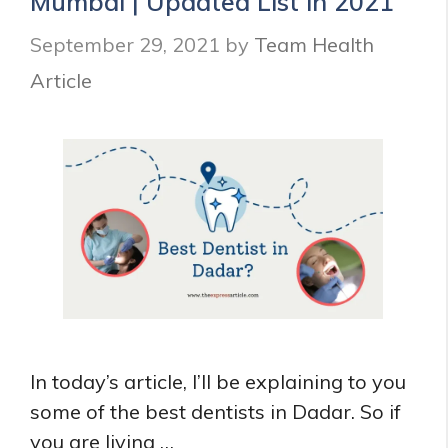
Mumbai | Updated List in 2021
September 29, 2021
by
Team Health
Article
In today’s article, I’ll be explaining to you
some of the best dentists in Dadar. So if
you are living …