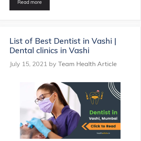
Top
Read more
10
ENT
Specialist
in
Delhi
List of Best Dentist in Vashi |
|
Dental clinics in Vashi
ENT
Hospitals
July 15, 2021
by
Team Health Article
in
Delhi