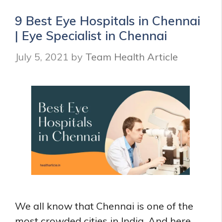
in
Velachery
9 Best Eye Hospitals in Chennai
|
| Eye Specialist in Chennai
Dentist
near
July 5, 2021
by
Team Health Article
you
in
Velachery
We all know that Chennai is one of the
most crowded cities in India. And here