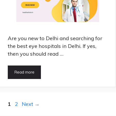
Are you new to Delhi and searching for
the best eye hospitals in Delhi. If yes,
then you should read …
What
Read more
are
Best
Eye
Hospitals
in
Page
Page
1
2
Next
→
Delhi
|