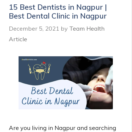
Health
15 Best Dentists in Nagpur |
in
Best Dental Clinic in Nagpur
India
and
December 5, 2021
by
Team Health
their
Benefits
Article
Are you living in Nagpur and searching