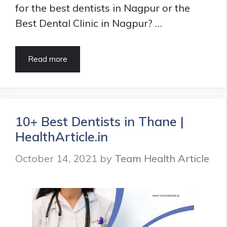
for the best dentists in Nagpur or the
Best Dental Clinic in Nagpur? …
15
Read more
Best
Dentists
in
Nagpur
|
10+ Best Dentists in Thane |
Best
HealthArticle.in
Dental
Clinic
October 14, 2021
by
Team Health Article
in
Nagpur