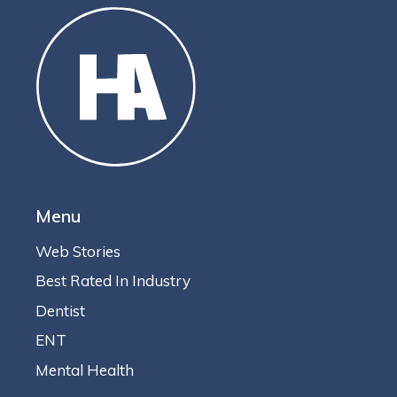
Menu
Web Stories
Best Rated In Industry
Dentist
ENT
Mental Health