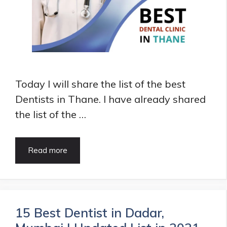
Today I will share the list of the best
Dentists in Thane. I have already shared
the list of the …
10+
Read more
Best
Dentists
in
Thane
|
15 Best Dentist in Dadar,
HealthArticle.in