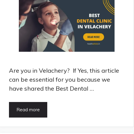
Are you in Velachery? If Yes, this article
can be essential for you because we
have shared the Best Dental …
8
Read more
Best
Dental
Clinic