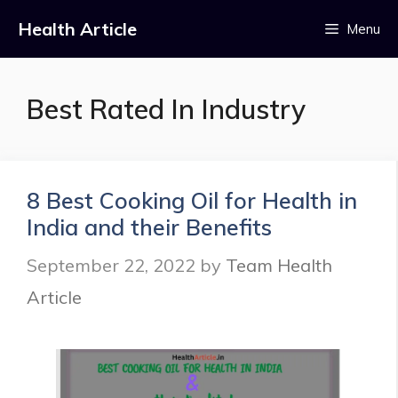
Skip
Health Article
Menu
to
content
Best Rated In Industry
8 Best Cooking Oil for Health in
India and their Benefits
September 22, 2022
by
Team Health
Article