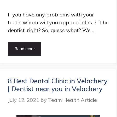
If you have any problems with your
teeth, whom will you approach first? The
dentist, right? So, guess what? We …
List
Read more
of
Best
Dentist
in
Vashi
8 Best Dental Clinic in Velachery
|
| Dentist near you in Velachery
Dental
clinics
July 12, 2021
by
Team Health Article
in
Vashi