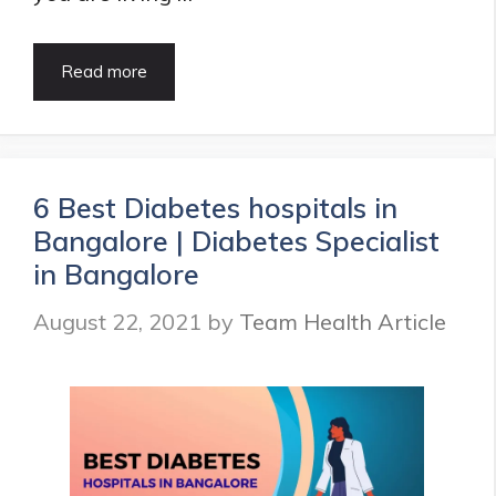
15
Read more
Best
Dentist
in
Dadar,
Mumbai
6 Best Diabetes hospitals in
|
Bangalore | Diabetes Specialist
Updated
List
in Bangalore
in
2021
August 22, 2021
by
Team Health Article