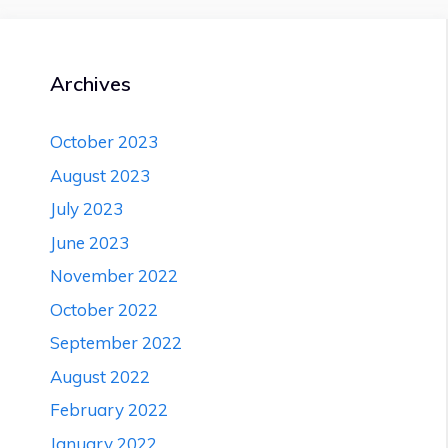
8+
Eye
Specialist
in
Archives
Delhi
October 2023
August 2023
July 2023
June 2023
November 2022
October 2022
September 2022
August 2022
February 2022
January 2022