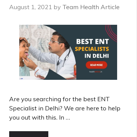
Specialist
August 1, 2021
by
Team Health Article
in
Bangalore
Are you searching for the best ENT
Specialist in Delhi? We are here to help
you out with this. In …