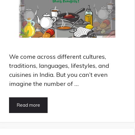
We come across different cultures,
traditions, languages, lifestyles, and
cuisines in India. But you can’t even
imagine the number of …
8
Read more
Best
Cooking
Oil
for