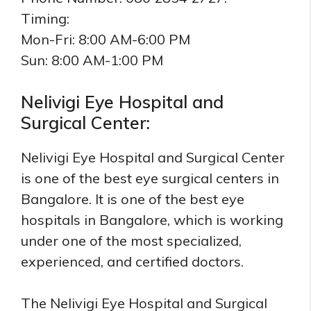
Timing:
Mon-Fri: 8:00 AM-6:00 PM
Sun: 8:00 AM-1:00 PM
Nelivigi Eye Hospital and
Surgical Center:
Nelivigi Eye Hospital and Surgical Center
is one of the best eye surgical centers in
Bangalore. It is one of the best eye
hospitals in Bangalore, which is working
under one of the most specialized,
experienced, and certified doctors.
The Nelivigi Eye Hospital and Surgical