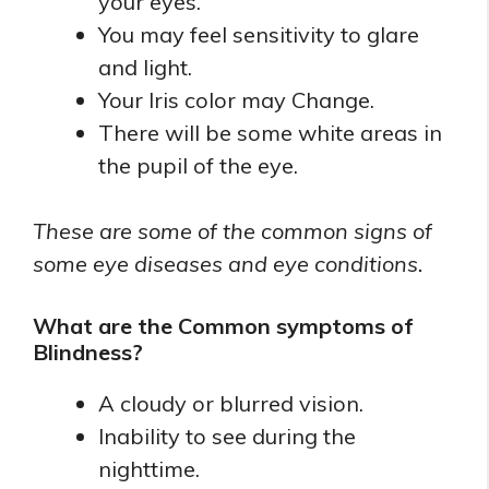
your eyes.
You may feel sensitivity to glare
and light.
Your Iris color may Change.
There will be some white areas in
the pupil of the eye.
These are some of the common signs of
some eye diseases and eye conditions.
What are the Common symptoms of
Blindness?
A cloudy or blurred vision.
Inability to see during the
nighttime.