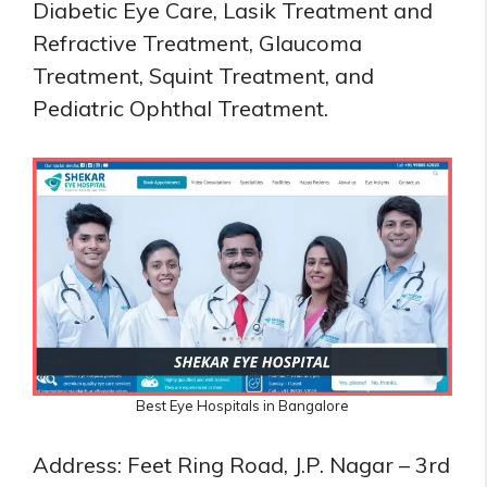
Diabetic Eye Care, Lasik Treatment and
Refractive Treatment, Glaucoma
Treatment, Squint Treatment, and
Pediatric Ophthal Treatment.
Best Eye Hospitals in Bangalore
Address: Feet Ring Road, J.P. Nagar – 3rd