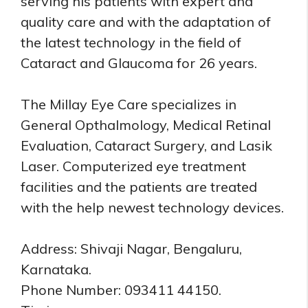
serving his patients with expert and
quality care and with the adaptation of
the latest technology in the field of
Cataract and Glaucoma for 26 years.
The Millay Eye Care specializes in
General Opthalmology, Medical Retinal
Evaluation, Cataract Surgery, and Lasik
Laser. Computerized eye treatment
facilities and the patients are treated
with the help newest technology devices.
Address: Shivaji Nagar, Bengaluru,
Karnataka.
Phone Number: 093411 44150.