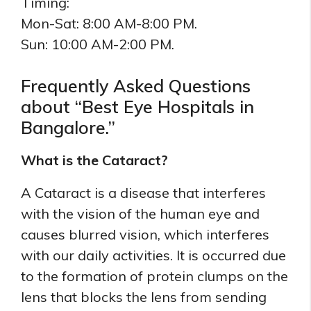
Timing:
Mon-Sat: 8:00 AM-8:00 PM.
Sun: 10:00 AM-2:00 PM.
Frequently Asked Questions
about “Best Eye Hospitals in
Bangalore.”
What is the Cataract?
A Cataract is a disease that interferes
with the vision of the human eye and
causes blurred vision, which interferes
with our daily activities. It is occurred due
to the formation of protein clumps on the
lens that blocks the lens from sending