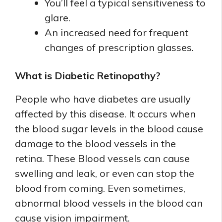
You’ll feel a typical sensitiveness to
glare.
An increased need for frequent
changes of prescription glasses.
What is Diabetic Retinopathy?
People who have diabetes are usually
affected by this disease. It occurs when
the blood sugar levels in the blood cause
damage to the blood vessels in the
retina. These Blood vessels can cause
swelling and leak, or even can stop the
blood from coming. Even sometimes,
abnormal blood vessels in the blood can
cause vision impairment.