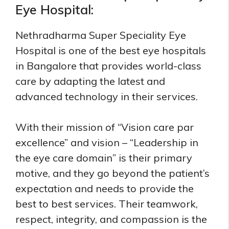
Eye Hospital:
Nethradharma Super Speciality Eye
Hospital is one of the best eye hospitals
in Bangalore that provides world-class
care by adapting the latest and
advanced technology in their services.
With their mission of “Vision care par
excellence” and vision – “Leadership in
the eye care domain” is their primary
motive, and they go beyond the patient’s
expectation and needs to provide the
best to best services. Their teamwork,
respect, integrity, and compassion is the