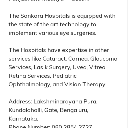
The Sankara Hospitals is equipped with
the state of the art technology to
implement various eye surgeries.
The Hospitals have expertise in other
services like Cataract, Cornea, Glaucoma
Services, Lasik Surgery, Uvea, Vitreo
Retina Services, Pediatric
Ophthalmology, and Vision Therapy.
Address: Lakshminarayana Pura,
Kundalahalli, Gate, Bengaluru,
Karnataka.
Phone Number: 080 2854 2727.