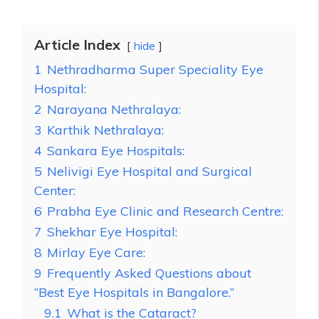
Article Index
hide
1
Nethradharma Super Speciality Eye
Hospital:
2
Narayana Nethralaya:
3
Karthik Nethralaya:
4
Sankara Eye Hospitals:
5
Nelivigi Eye Hospital and Surgical
Center:
6
Prabha Eye Clinic and Research Centre:
7
Shekhar Eye Hospital:
8
Mirlay Eye Care:
9
Frequently Asked Questions about
“Best Eye Hospitals in Bangalore.”
9.1
What is the Cataract?