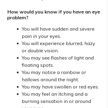
How would you know if you have an eye
problem?
You will have sudden and severe
pain in your eyes.
You will experience blurred, hazy
or double vision.
You may see flashes of light and
floating spots.
You may notice a rainbow or
hallows around the night.
You may have swollen or red eyes.
You may feel an itching and a
burning sensation in or around