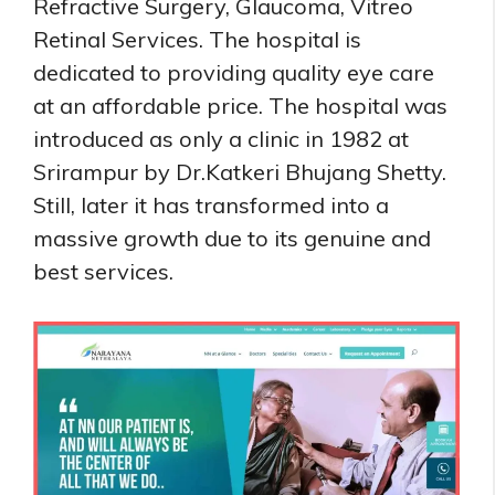
Refractive Surgery, Glaucoma, Vitreo
Retinal Services. The hospital is
dedicated to providing quality eye care
at an affordable price. The hospital was
introduced as only a clinic in 1982 at
Srirampur by Dr.Katkeri Bhujang Shetty.
Still, later it has transformed into a
massive growth due to its genuine and
best services.