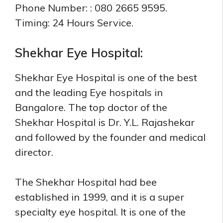
Phone Number: : 080 2665 9595.
Timing: 24 Hours Service.
Shekhar Eye Hospital:
Shekhar Eye Hospital is one of the best
and the leading Eye hospitals in
Bangalore. The top doctor of the
Shekhar Hospital is Dr. Y.L. Rajashekar
and followed by the founder and medical
director.
The Shekhar Hospital had bee
established in 1999, and it is a super
specialty eye hospital. It is one of the