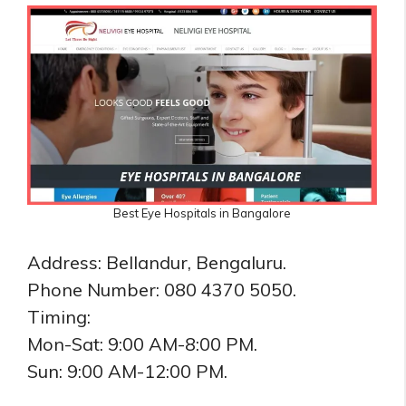
Best Eye Hospitals in Bangalore
Address: Bellandur, Bengaluru.
Phone Number: 080 4370 5050.
Timing:
Mon-Sat: 9:00 AM-8:00 PM.
Sun: 9:00 AM-12:00 PM.