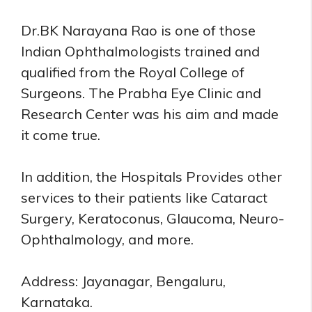
Dr.BK Narayana Rao is one of those
Indian Ophthalmologists trained and
qualified from the Royal College of
Surgeons. The Prabha Eye Clinic and
Research Center was his aim and made
it come true.
In addition, the Hospitals Provides other
services to their patients like Cataract
Surgery, Keratoconus, Glaucoma, Neuro-
Ophthalmology, and more.
Address: Jayanagar, Bengaluru,
Karnataka.