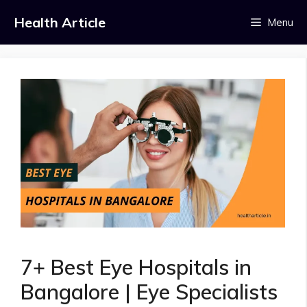
Skip
Health Article
Menu
to
content
7+ Best Eye Hospitals in
Bangalore | Eye Specialists