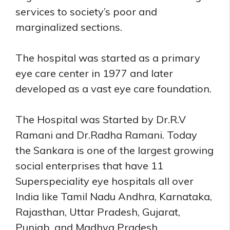
services to society’s poor and
marginalized sections.
The hospital was started as a primary
eye care center in 1977 and later
developed as a vast eye care foundation.
The Hospital was Started by Dr.R.V
Ramani and Dr.Radha Ramani. Today
the Sankara is one of the largest growing
social enterprises that have 11
Superspeciality eye hospitals all over
India like Tamil Nadu Andhra, Karnataka,
Rajasthan, Uttar Pradesh, Gujarat,
Punjab, and Madhya Pradesh.