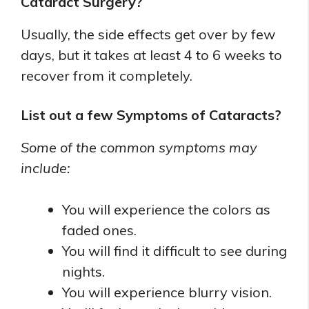
Cataract Surgery?
Usually, the side effects get over by few
days, but it takes at least 4 to 6 weeks to
recover from it completely.
List out a few Symptoms of Cataracts?
Some of the common symptoms may
include:
You will experience the colors as
faded ones.
You will find it difficult to see during
nights.
You will experience blurry vision.