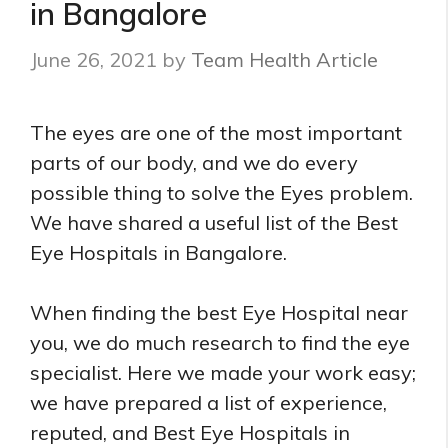
in Bangalore
June 26, 2021
by
Team Health Article
The eyes are one of the most important
parts of our body, and we do every
possible thing to solve the Eyes problem.
We have shared a useful list of the Best
Eye Hospitals in Bangalore.
When finding the best Eye Hospital near
you, we do much research to find the eye
specialist. Here we made your work easy;
we have prepared a list of experience,
reputed, and Best Eye Hospitals in