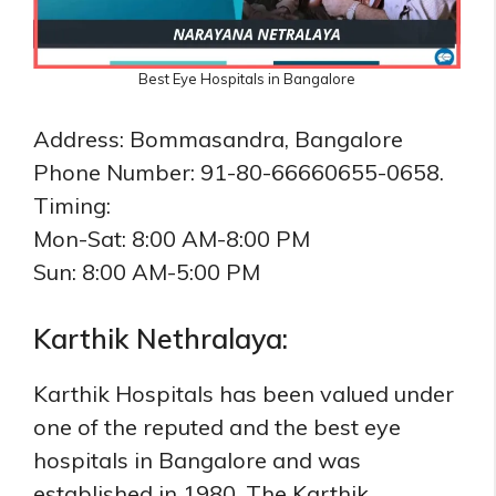
Best Eye Hospitals in Bangalore
Address: Bommasandra, Bangalore
Phone Number: 91-80-66660655-0658.
Timing:
Mon-Sat: 8:00 AM-8:00 PM
Sun: 8:00 AM-5:00 PM
Karthik Nethralaya:
Karthik Hospitals has been valued under
one of the reputed and the best eye
hospitals in Bangalore and was
established in 1980. The Karthik