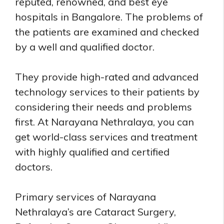
reputed, renowned, and best eye
hospitals in Bangalore. The problems of
the patients are examined and checked
by a well and qualified doctor.
They provide high-rated and advanced
technology services to their patients by
considering their needs and problems
first. At Narayana Nethralaya, you can
get world-class services and treatment
with highly qualified and certified
doctors.
Primary services of Narayana
Nethralaya’s are Cataract Surgery,