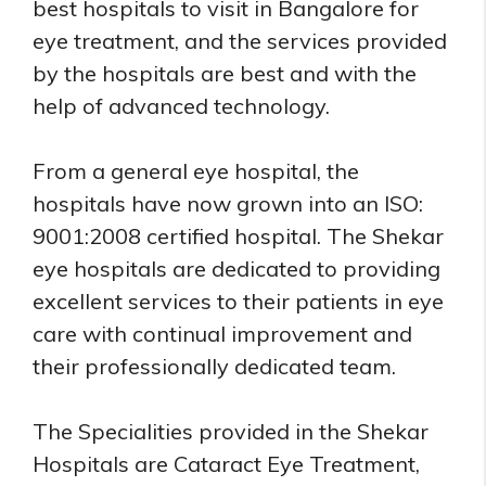
best hospitals to visit in Bangalore for
eye treatment, and the services provided
by the hospitals are best and with the
help of advanced technology.
From a general eye hospital, the
hospitals have now grown into an ISO:
9001:2008 certified hospital. The Shekar
eye hospitals are dedicated to providing
excellent services to their patients in eye
care with continual improvement and
their professionally dedicated team.
The Specialities provided in the Shekar
Hospitals are Cataract Eye Treatment,