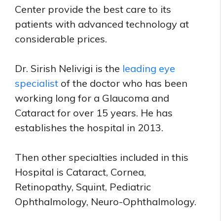
Center provide the best care to its
patients with advanced technology at
considerable prices.
Dr. Sirish Nelivigi is the
leading eye
specialist
of the doctor who has been
working long for a Glaucoma and
Cataract for over 15 years. He has
establishes the hospital in 2013.
Then other specialties included in this
Hospital is Cataract, Cornea,
Retinopathy, Squint, Pediatric
Ophthalmology, Neuro-Ophthalmology.