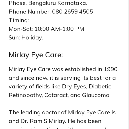
Phase, Bengaluru Karnataka.
Phone Number: 080 2659 4505
Timing:
Mon-Sat: 10:00 AM-1:00 PM
Sun: Holiday.
Mirlay Eye Care:
Mirlay Eye Care was established in 1990,
and since now, it is serving its best for a
variety of fields like Dry Eyes, Diabetic
Retinopathy, Cataract, and Glaucoma.
The leading doctor of Mirlay Eye Care is
and Dr. Ram S Mirlay. He has been