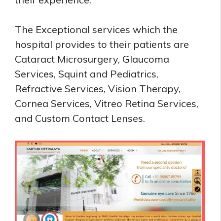
The Exceptional services which the
hospital provides to their patients are
Cataract Microsurgery, Glaucoma
Services, Squint and Pediatrics,
Refractive Services, Vision Therapy,
Cornea Services, Vitreo Retina Services,
and Custom Contact Lenses.