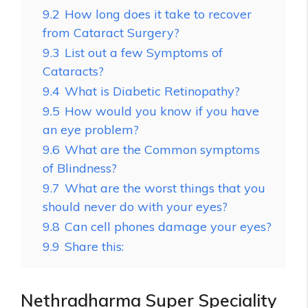
9.2
How long does it take to recover
from Cataract Surgery?
9.3
List out a few Symptoms of
Cataracts?
9.4
What is Diabetic Retinopathy?
9.5
How would you know if you have
an eye problem?
9.6
What are the Common symptoms
of Blindness?
9.7
What are the worst things that you
should never do with your eyes?
9.8
Can cell phones damage your eyes?
9.9
Share this:
Nethradharma Super Speciality