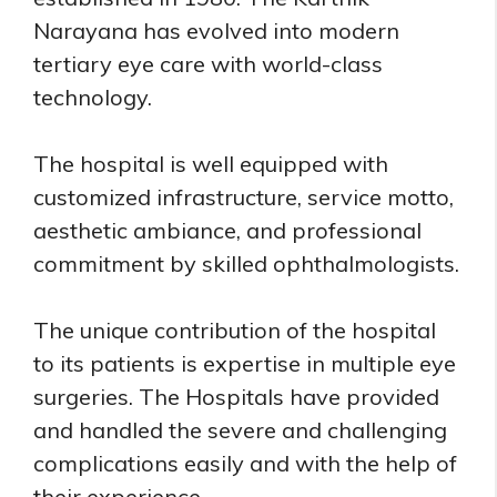
Narayana has evolved into modern
tertiary eye care with world-class
technology.
The hospital is well equipped with
customized infrastructure, service motto,
aesthetic ambiance, and professional
commitment by skilled ophthalmologists.
The unique contribution of the hospital
to its patients is expertise in multiple eye
surgeries. The Hospitals have provided
and handled the severe and challenging
complications easily and with the help of
their experience.