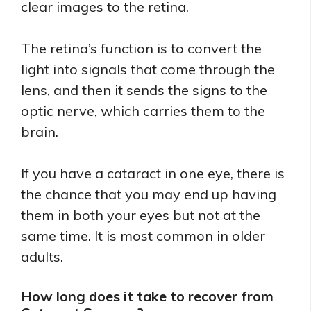
clear images to the retina.
The retina’s function is to convert the
light into signals that come through the
lens, and then it sends the signs to the
optic nerve, which carries them to the
brain.
If you have a cataract in one eye, there is
the chance that you may end up having
them in both your eyes but not at the
same time. It is most common in older
adults.
How long does it take to recover from