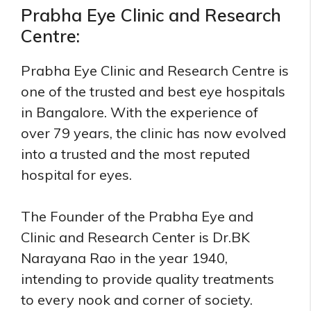
Prabha Eye Clinic and Research
Centre:
Prabha Eye Clinic and Research Centre is
one of the trusted and best eye hospitals
in Bangalore. With the experience of
over 79 years, the clinic has now evolved
into a trusted and the most reputed
hospital for eyes.
The Founder of the Prabha Eye and
Clinic and Research Center is Dr.BK
Narayana Rao in the year 1940,
intending to provide quality treatments
to every nook and corner of society.