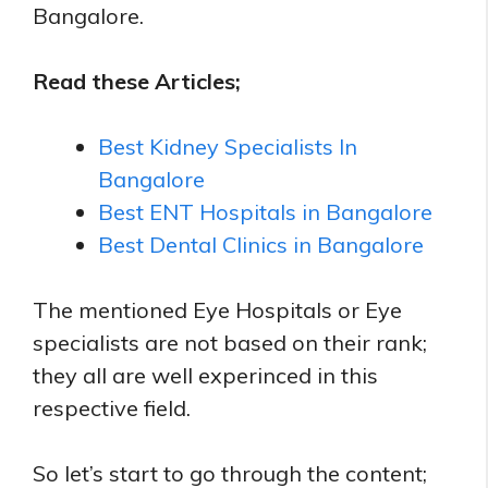
Bangalore.
Read these Articles;
Best Kidney Specialists In
Bangalore
Best ENT Hospitals in Bangalore
Best Dental Clinics in Bangalore
The mentioned Eye Hospitals or Eye
specialists are not based on their rank;
they all are well experinced in this
respective field.
So let’s start to go through the content;