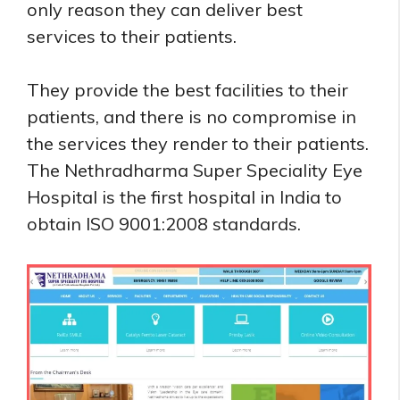
only reason they can deliver best
services to their patients.
They provide the best facilities to their
patients, and there is no compromise in
the services they render to their patients.
The Nethradharma Super Speciality Eye
Hospital is the first hospital in India to
obtain ISO 9001:2008 standards.