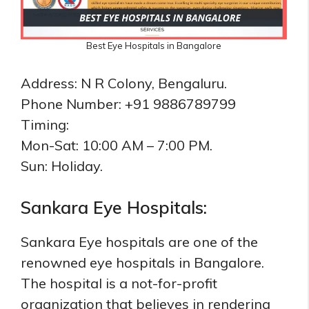
Best Eye Hospitals in Bangalore
Address: N R Colony, Bengaluru.
Phone Number: +91 9886789799
Timing:
Mon-Sat: 10:00 AM – 7:00 PM.
Sun: Holiday.
Sankara Eye Hospitals:
Sankara Eye hospitals are one of the
renowned eye hospitals in Bangalore.
The hospital is a not-for-profit
organization that believes in rendering