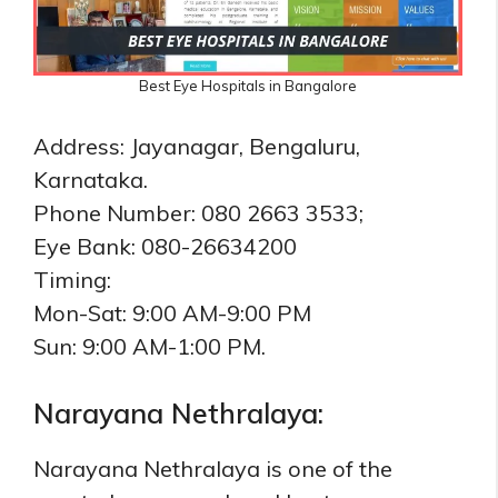
Best Eye Hospitals in Bangalore
Address: Jayanagar, Bengaluru,
Karnataka.
Phone Number: 080 2663 3533;
Eye Bank: 080-26634200
Timing:
Mon-Sat: 9:00 AM-9:00 PM
Sun: 9:00 AM-1:00 PM.
Narayana Nethralaya:
Narayana Nethralaya is one of the