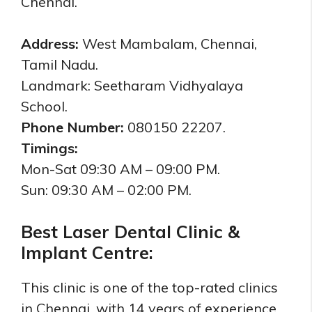
Chennai.
Address:
West Mambalam, Chennai,
Tamil Nadu.
Landmark: Seetharam Vidhyalaya
School.
Phone Number:
080150 22207.
Timings:
Mon-Sat 09:30 AM – 09:00 PM.
Sun: 09:30 AM – 02:00 PM.
Best Laser Dental Clinic &
Implant Centre:
This clinic is one of the top-rated clinics
in Chennai, with 14 years of experience.