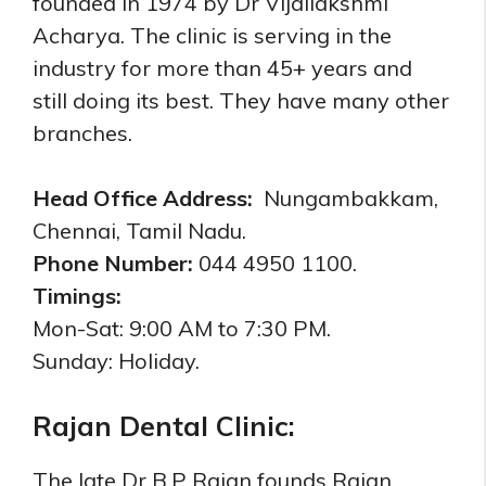
founded in 1974 by Dr Vijailakshmi
Acharya. The clinic is serving in the
industry for more than 45+ years and
still doing its best. They have many other
branches.
Head Office Address:
Nungambakkam,
Chennai, Tamil Nadu.
Phone Number:
044 4950 1100.
Timings:
Mon-Sat: 9:00 AM to 7:30 PM.
Sunday: Holiday.
Rajan Dental Clinic:
The late Dr B.P Rajan founds Rajan