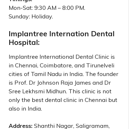
Mon-Sat: 9:30 AM – 8:00 PM.
Sunday: Holiday.
Implantree Internation Dental
Hospital:
Implantree International Dental Clinic is
in Chennai, Coimbatore, and Tirunelveli
cities of Tamil Nadu in India. The founder
is Prof. Dr Johnson Raja James and Dr
Sree Lekhsmi Midhun. This clinic is not
only the best dental clinic in Chennai but
also in India.
Address:
Shanthi Nagar, Saligramam,