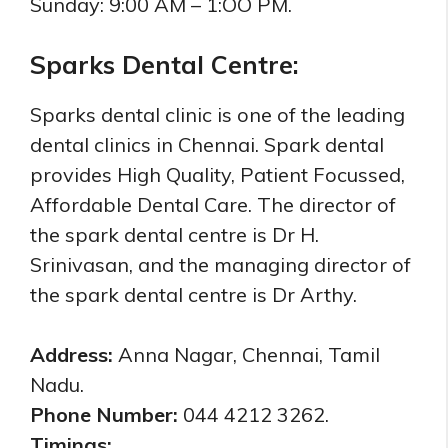
Sunday: 9:00 AM – 1:OO PM.
Sparks Dental Centre:
Sparks dental clinic is one of the leading
dental clinics in Chennai. Spark dental
provides High Quality, Patient Focussed,
Affordable Dental Care. The director of
the spark dental centre is Dr H.
Srinivasan,
and the managing director of
the spark dental centre is
Dr Arthy.
Address:
Anna Nagar, Chennai, Tamil
Nadu.
Phone Number:
044 4212 3262.
Timings: