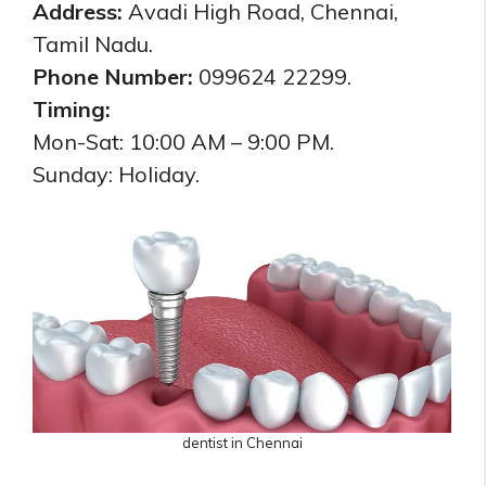
Address:
Avadi High Road, Chennai,
Tamil Nadu.
Phone Number:
099624 22299.
Timing:
Mon-Sat: 10:00 AM – 9:00 PM.
Sunday: Holiday.
dentist in Chennai