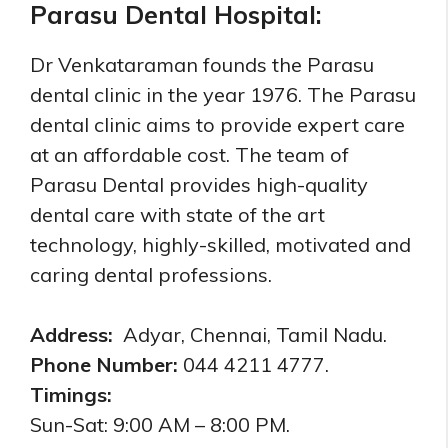
Parasu Dental Hospital:
Dr Venkataraman founds the Parasu
dental clinic in the year 1976. The Parasu
dental clinic aims to provide expert care
at an affordable cost. The team of
Parasu Dental provides high-quality
dental care with state of the art
technology, highly-skilled, motivated and
caring dental professions.
Address:
Adyar, Chennai, Tamil Nadu.
Phone Number:
044 4211 4777.
Timings:
Sun-Sat: 9:00 AM – 8:00 PM.