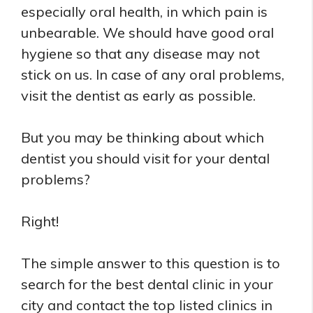
especially oral health, in which pain is
unbearable. We should have good oral
hygiene so that any disease may not
stick on us. In case of any oral problems,
visit the dentist as early as possible.
But you may be thinking about which
dentist you should visit for your dental
problems?
Right!
The simple answer to this question is to
search for the best dental clinic in your
city and contact the top listed clinics in