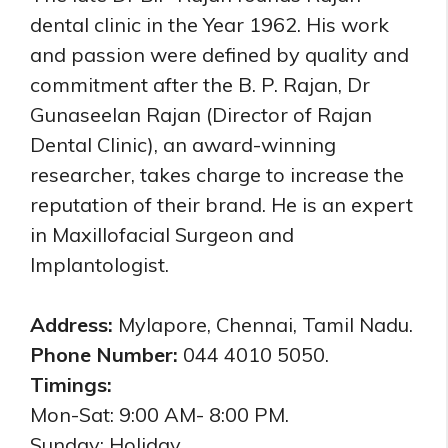
dental clinic in the Year 1962. His work
and passion were defined by quality and
commitment after the B. P. Rajan, Dr
Gunaseelan Rajan (Director of Rajan
Dental Clinic), an award-winning
researcher, takes charge to increase the
reputation of their brand. He is an expert
in Maxillofacial Surgeon and
Implantologist.
Address:
Mylapore, Chennai, Tamil Nadu.
Phone Number:
044 4010 5050.
Timings:
Mon-Sat: 9:00 AM- 8:00 PM.
Sunday: Holiday.