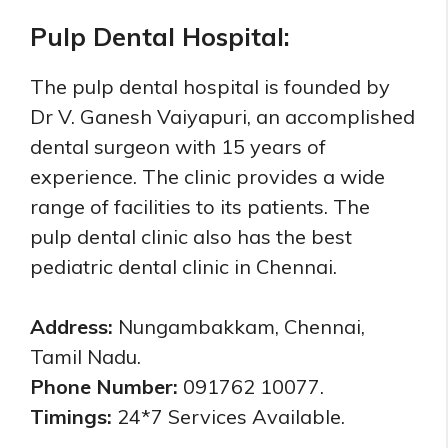
Pulp Dental Hospital:
The pulp dental hospital is founded by
Dr V. Ganesh Vaiyapuri, an accomplished
dental surgeon with 15 years of
experience. The clinic provides a wide
range of facilities to its patients. The
pulp dental clinic also has the best
pediatric dental clinic in Chennai.
Address:
Nungambakkam, Chennai,
Tamil Nadu.
Phone Number:
091762 10077.
Timings:
24*7 Services Available.