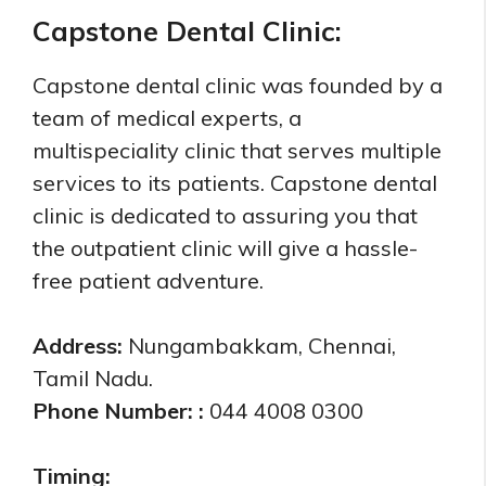
Capstone Dental Clinic:
Capstone dental clinic was founded by a
team of medical experts, a
multispeciality clinic that serves multiple
services to its patients. Capstone dental
clinic is dedicated to assuring you that
the outpatient clinic will give a hassle-
free patient adventure.
Address:
Nungambakkam, Chennai,
Tamil Nadu.
Phone Number: :
044 4008 0300
Timing: