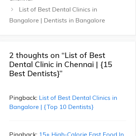
List of Best Dental Clinics in
Bangalore | Dentists in Bangalore
2 thoughts on “List of Best
Dental Clinic in Chennai | {15
Best Dentists}”
Pingback:
List of Best Dental Clinics in
Bangalore | {Top 10 Dentists}
Pingback:
15+ High-Calorie Fast Food In