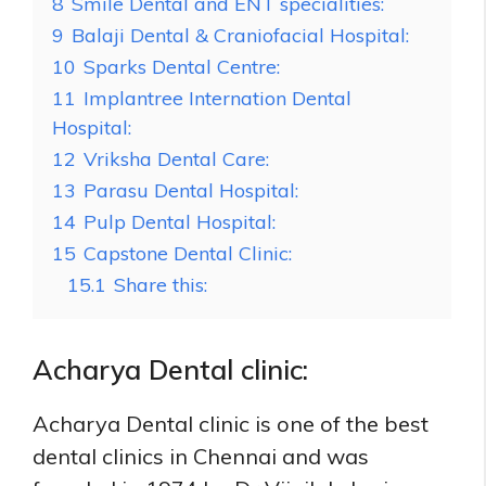
8
Smile Dental and ENT specialities:
9
Balaji Dental & Craniofacial Hospital:
10
Sparks Dental Centre:
11
Implantree Internation Dental
Hospital:
12
Vriksha Dental Care:
13
Parasu Dental Hospital:
14
Pulp Dental Hospital:
15
Capstone Dental Clinic:
15.1
Share this:
Acharya Dental clinic:
Acharya Dental clinic is one of the best
dental clinics in Chennai and was