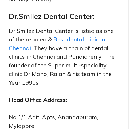
Dr.Smilez Dental Center:
Dr Smilez Dental Center
is listed as one
of the reputed &
Best dental clinic in
Chennai
. They have a chain of dental
clinics in Chennai and Pondicherry. The
founder of the Super multi-speciality
clinic Dr Manoj Rajan & his team in the
Year 1990s.
Head Office Address:
No 1/1 Aditi Apts, Anandapuram,
Mylapore.