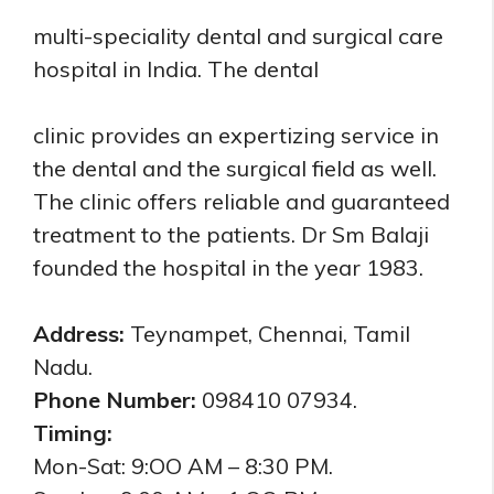
multi-speciality dental and surgical care
hospital in India.
The dental
clinic provides an expertizing service in
the dental and the surgical field as well.
The clinic offers reliable and guaranteed
treatment to the patients. Dr Sm Balaji
founded the hospital in the year 1983.
Address:
Teynampet, Chennai, Tamil
Nadu.
Phone Number:
098410 07934.
Timing:
Mon-Sat: 9:OO AM – 8:30 PM.