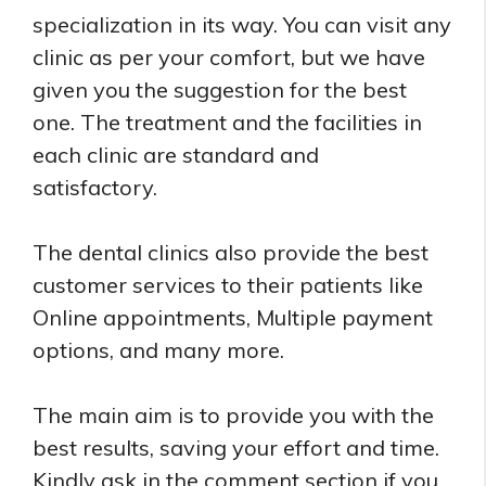
specialization in its way. You can visit any
clinic as per your comfort, but we have
given you the suggestion for the best
one. The treatment and the facilities in
each clinic are standard and
satisfactory.
The dental clinics also provide the best
customer services to their patients like
Online appointments, Multiple payment
options, and many more.
The main aim is to provide you with the
best results, saving your effort and time.
Kindly ask in the comment section if you