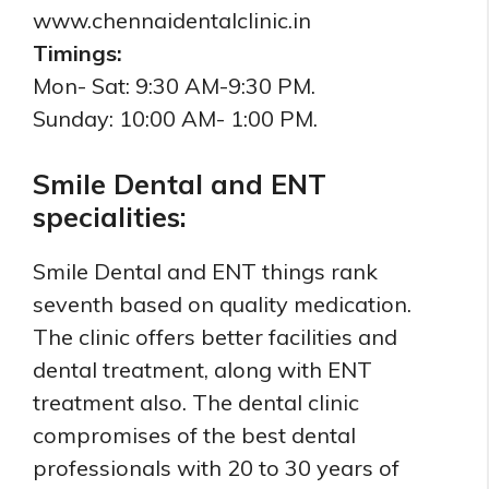
www.chennaidentalclinic.in
Timings:
Mon- Sat: 9:30 AM-9:30 PM.
Sunday: 10:00 AM- 1:00 PM.
Smile Dental and ENT
specialities:
Smile Dental and ENT things rank
seventh based on quality medication.
The clinic offers better facilities and
dental treatment, along with ENT
treatment also. The dental clinic
compromises of the best dental
professionals with 20 to 30 years of