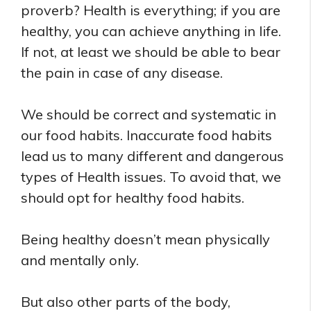
proverb? Health is everything; if you are
healthy, you can achieve anything in life.
If not, at least we should be able to bear
the pain in case of any disease.
We should be correct and systematic in
our food habits. Inaccurate food habits
lead us to many different and dangerous
types of Health issues. To avoid that, we
should opt for healthy food habits.
Being healthy doesn’t mean physically
and mentally only.
But also other parts of the body,