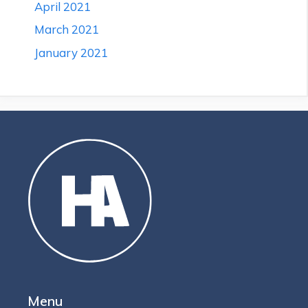
April 2021
March 2021
January 2021
Menu