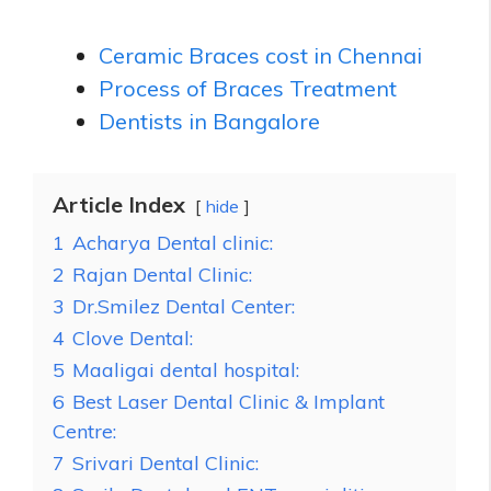
Ceramic Braces cost in Chennai
Process of Braces Treatment
Dentists in Bangalore
Article Index
hide
1
Acharya Dental clinic:
2
Rajan Dental Clinic:
3
Dr.Smilez Dental Center:
4
Clove Dental:
5
Maaligai dental hospital:
6
Best Laser Dental Clinic & Implant
Centre:
7
Srivari Dental Clinic: