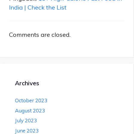
India | Check the List
Comments are closed.
Archives
October 2023
August 2023
July 2023
June 2023