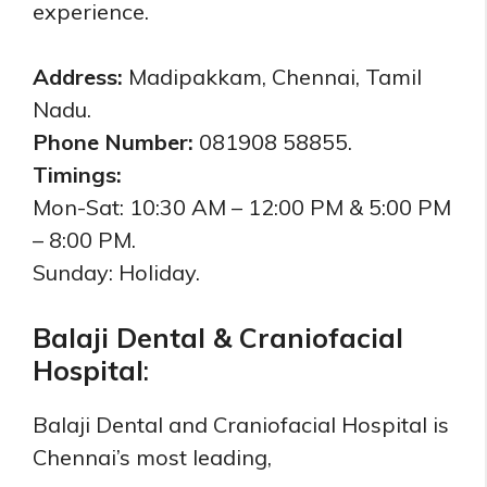
experience.
Address:
Madipakkam, Chennai, Tamil
Nadu.
Phone Number:
081908 58855.
Timings:
Mon-Sat: 10:30 AM – 12:00 PM & 5:00 PM
– 8:00 PM.
Sunday:
Holiday.
Balaji Dental & Craniofacial
Hospital
:
Balaji Dental and Craniofacial Hospital is
Chennai’s most leading,