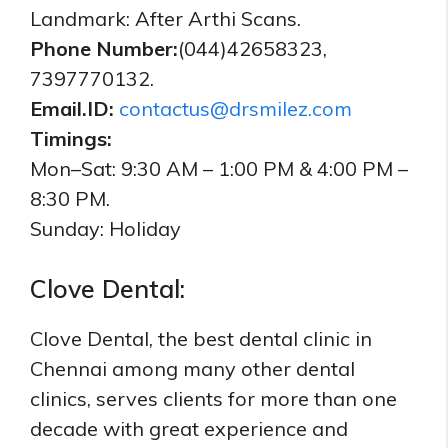
Landmark: After Arthi Scans.
Phone Number:
(044)42658323,
7397770132.
Email.ID:
contactus@drsmilez.com
Timings:
Mon–Sat: 9:30 AM – 1:00 PM & 4:00 PM –
8:30 PM.
Sunday: Holiday
Clove Dental:
Clove Dental, the best dental clinic in
Chennai among many other dental
clinics, serves clients for more than one
decade with great experience and