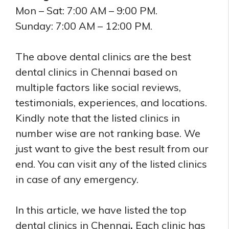
Mon – Sat: 7:00 AM – 9:00 PM.
Sunday: 7:00 AM – 12:00 PM.
The above dental clinics are the best
dental clinics in Chennai based on
multiple factors like social reviews,
testimonials, experiences, and locations.
Kindly note that the listed clinics in
number wise are not ranking base. We
just want to give the best result from our
end. You can visit any of the listed clinics
in case of any emergency.
In this article, we have listed the top
dental clinics in Chennai
.
Each clinic has