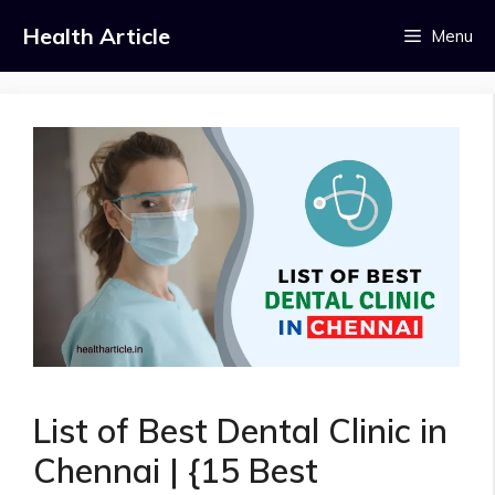
Skip
Health Article
Menu
to
content
List of Best Dental Clinic in
Chennai | {15 Best