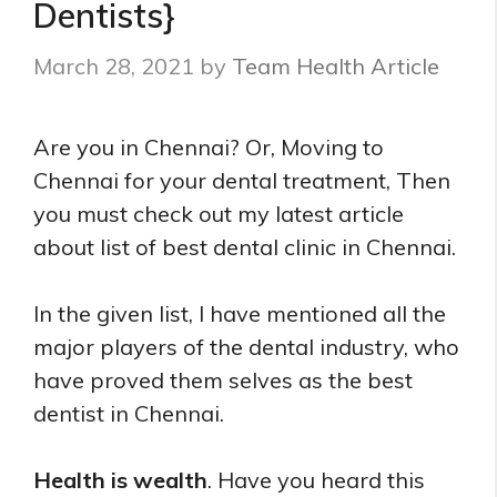
Dentists}
March 28, 2021
by
Team Health Article
Are you in Chennai? Or, Moving to
Chennai for your dental treatment, Then
you must check out my latest article
about list of best dental clinic in Chennai.
In the given list, I have mentioned all the
major players of the dental industry, who
have proved them selves as the best
dentist in Chennai.
Health is wealth
. Have you heard this