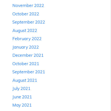
November 2022
October 2022
September 2022
August 2022
February 2022
January 2022
December 2021
October 2021
September 2021
August 2021
July 2021
June 2021
May 2021