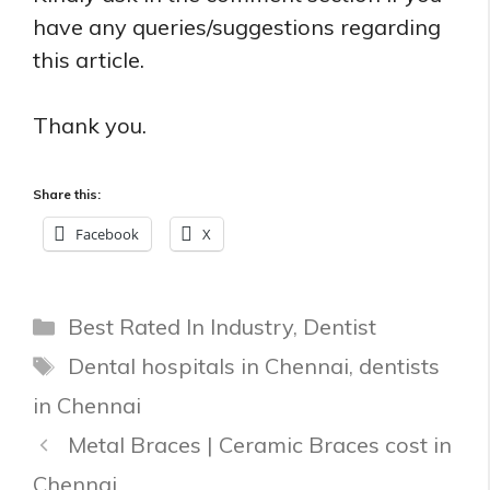
have any queries/suggestions regarding
this article.
Thank you.
Share this:
Facebook
X
Categories
Best Rated In Industry
,
Dentist
Tags
Dental hospitals in Chennai
,
dentists
in Chennai
Metal Braces | Ceramic Braces cost in
Chennai