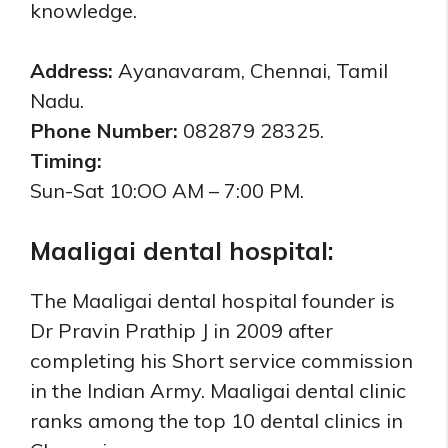
knowledge.
Address:
Ayanavaram, Chennai, Tamil
Nadu.
Phone Number:
082879 28325.
Timing:
Sun-Sat 10:OO AM – 7:00 PM.
Maaligai dental hospital:
The Maaligai dental hospital founder is
Dr Pravin Prathip J in 2009 after
completing his Short service commission
in the Indian Army. Maaligai dental clinic
ranks among the top 10 dental clinics in