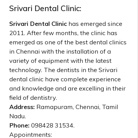
Srivari Dental Clinic:
Srivari Dental Clinic
has emerged since
2011. After few months, the clinic has
emerged as one of the best dental clinics
in Chennai with the installation of a
variety of equipment with the latest
technology. The dentists in the Srivari
dental clinic have complete experience
and knowledge and are excelling in their
field of dentistry.
Address:
Ramapuram, Chennai, Tamil
Nadu.
Phone:
098428 31534.
Appointments: