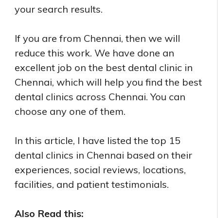
your search results.
If you are from Chennai, then we will
reduce this work. We have done an
excellent job on the best dental clinic in
Chennai, which will help you find the best
dental clinics across Chennai. You can
choose any one of them.
In this article, I have listed the top 15
dental clinics in Chennai based on their
experiences, social reviews, locations,
facilities, and patient testimonials.
Also Read this: