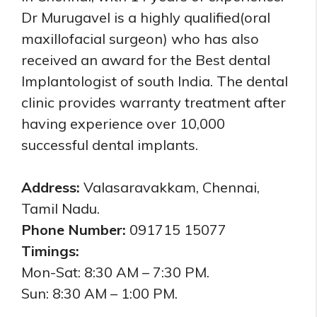
Dr Murugavel is a highly qualified(oral
maxillofacial surgeon) who has also
received an award for the Best dental
Implantologist of south India. The dental
clinic provides warranty treatment after
having experience over 10,000
successful dental implants.
Address:
Valasaravakkam, Chennai,
Tamil Nadu.
Phone Number:
091715 15077
Timings:
Mon-Sat: 8:30 AM – 7:30 PM.
Sun: 8:30 AM – 1:00 PM.