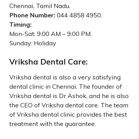
Chennai, Tamil Nadu.
Phone Number:
044 4858 4950.
Timing:
Mon-Sat: 9:00 AM – 9:00 PM.
Sunday: Holiday
Vriksha Dental Care:
Vriksha dental is also a very satisfying
dental clinic in Chennai. The founder of
Vriksha dental is Dr Ashok, and he is also
the CEO of Vriksha dental care. The team
of Vriksha dental clinic provides the best
treatment with the guarantee.