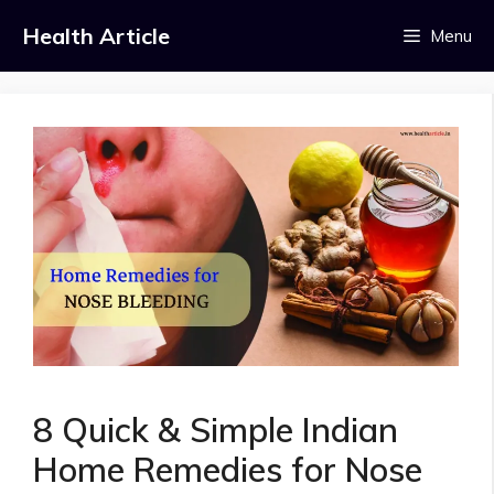
Skip
Health Article
Menu
to
content
8 Quick & Simple Indian
Home Remedies for Nose