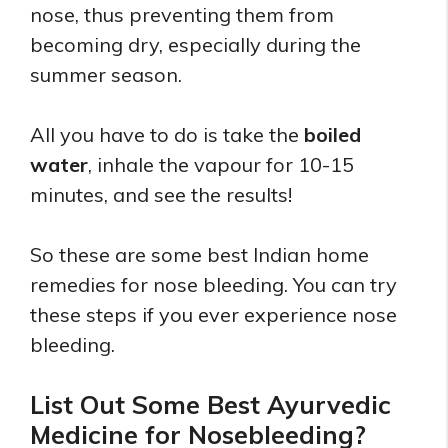
nose, thus preventing them from
becoming dry, especially during the
summer season.
All you have to do is take the
boiled
water
, inhale the vapour for 10-15
minutes, and see the results!
So these are some best Indian home
remedies for nose bleeding. You can try
these steps if you ever experience nose
bleeding.
List Out Some Best Ayurvedic
Medicine for Nosebleeding?