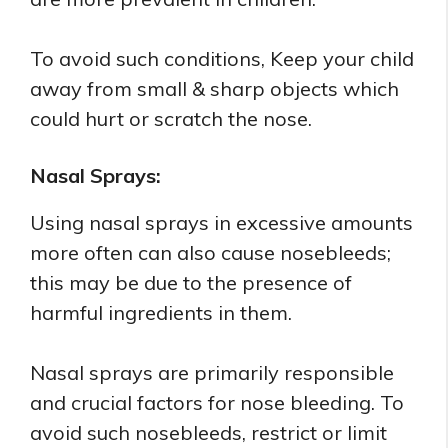
To avoid such conditions, Keep your child
away from small & sharp objects which
could hurt or scratch the nose.
Nasal Sprays:
Using nasal sprays in excessive amounts
more often can also cause nosebleeds;
this may be due to the presence of
harmful ingredients in them.
Nasal sprays are primarily responsible
and crucial factors for nose bleeding. To
avoid such nosebleeds, restrict or limit