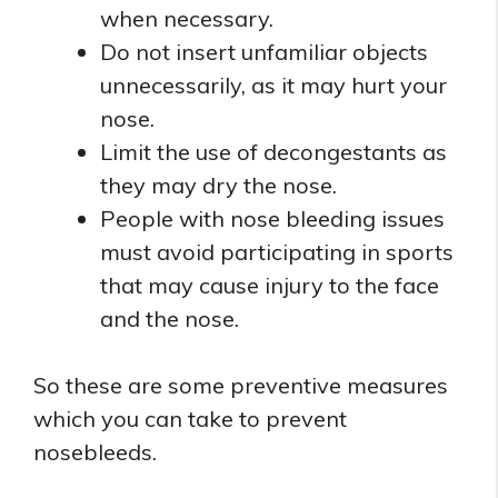
when necessary.
Do not insert unfamiliar objects
unnecessarily, as it may hurt your
nose.
Limit the use of decongestants as
they may dry the nose.
People with nose bleeding issues
must avoid participating in sports
that may cause injury to the face
and the nose.
So these are some preventive measures
which you can take to prevent
nosebleeds.