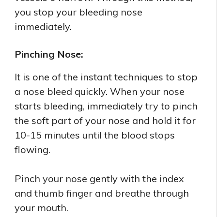
you stop your bleeding nose
immediately.
Pinching Nose:
It is one of the instant techniques to stop
a nose bleed quickly. When your nose
starts bleeding, immediately try to pinch
the soft part of your nose and hold it for
10-15 minutes until the blood stops
flowing.
Pinch your nose gently with the index
and thumb finger and breathe through
your mouth.