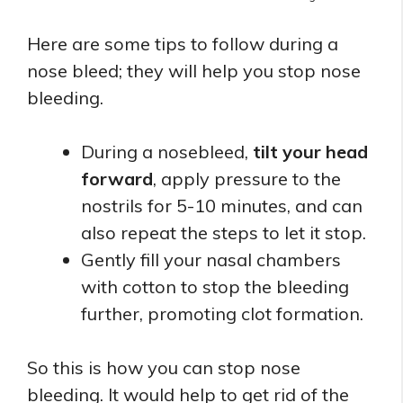
Here are some tips to follow during a
nose bleed; they will help you stop nose
bleeding.
During a nosebleed,
tilt your head
forward
, apply pressure to the
nostrils for 5-10 minutes, and can
also repeat the steps to let it stop.
Gently fill your nasal chambers
with cotton to stop the bleeding
further, promoting clot formation.
So this is how you can stop nose
bleeding. It would help to get rid of the