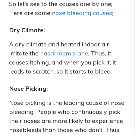
So let’s see to the causes one by one;
Here are some
nose bleeding causes;
Dry Climate:
A dry climate and heated indoor air
irritate the
nasal membrane
. Thus, it
causes itching, and when you pick it, it
leads to scratch, so it starts to bleed.
Nose Picking:
Nose picking is the leading cause of nose
bleeding. People who continuously pick
their noses are more likely to experience
nosebleeds than those who don’t. Thus