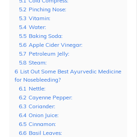
5.1
Cold Compress:
5.2
Pinching Nose:
5.3
Vitamin:
5.4
Water:
5.5
Baking Soda:
5.6
Apple Cider Vinegar:
5.7
Petroleum Jelly:
5.8
Steam:
6
List Out Some Best Ayurvedic Medicine
for Nosebleeding?
6.1
Nettle:
6.2
Cayenne Pepper:
6.3
Coriander:
6.4
Onion Juice:
6.5
Cinnamon:
6.6
Basil Leaves: