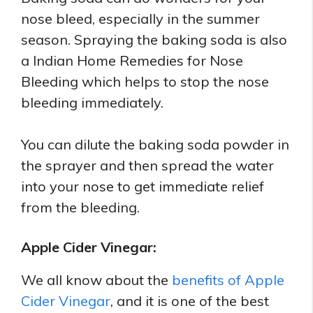
nose bleed, especially in the summer
season. Spraying the baking soda is also
a Indian Home Remedies for Nose
Bleeding which helps to stop the nose
bleeding immediately.
You can dilute the baking soda powder in
the sprayer and then spread the water
into your nose to get immediate relief
from the bleeding.
Apple Cider Vinegar:
We all know about the
benefits of Apple
Cider Vinegar
, and it is one of the best