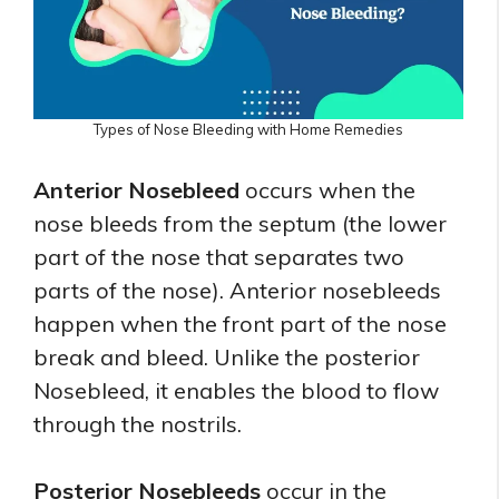
Types of Nose Bleeding with Home Remedies
Anterior Nosebleed
occurs when the
nose bleeds from the septum (the lower
part of the nose that separates two
parts of the nose). Anterior nosebleeds
happen when the front part of the nose
break and bleed. Unlike the posterior
Nosebleed, it enables the blood to flow
through the nostrils.
Posterior Nosebleeds
occur in the