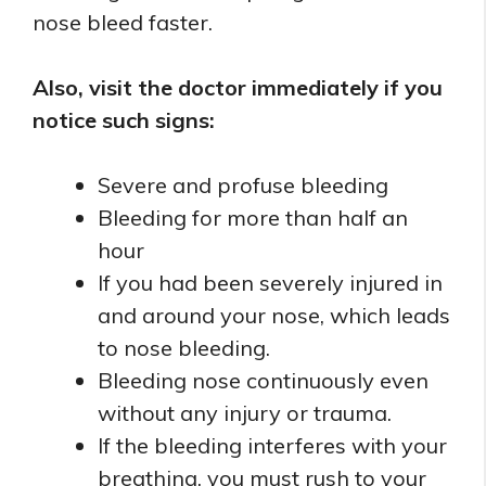
nose bleed faster.
Also, visit the doctor immediately if you
notice such signs:
Severe and profuse bleeding
Bleeding for more than half an
hour
If you had been severely injured in
and around your nose, which leads
to nose bleeding.
Bleeding nose continuously even
without any injury or trauma.
If the bleeding interferes with your
breathing, you must rush to your