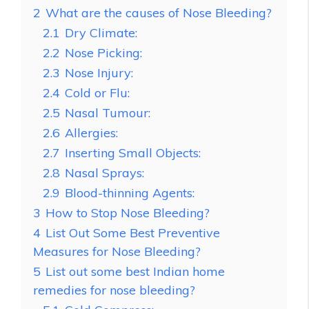
2
What are the causes of Nose Bleeding?
2.1
Dry Climate:
2.2
Nose Picking:
2.3
Nose Injury:
2.4
Cold or Flu:
2.5
Nasal Tumour:
2.6
Allergies:
2.7
Inserting Small Objects:
2.8
Nasal Sprays:
2.9
Blood-thinning Agents:
3
How to Stop Nose Bleeding?
4
List Out Some Best Preventive
Measures for Nose Bleeding?
5
List out some best Indian home
remedies for nose bleeding?