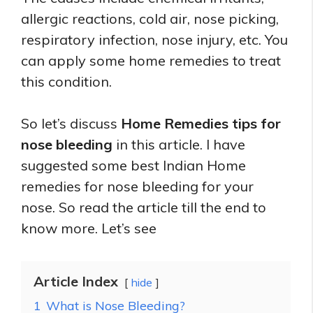
allergic reactions, cold air, nose picking,
respiratory infection, nose injury, etc. You
can apply some home remedies to treat
this condition.
So let’s discuss
Home Remedies tips for
nose bleeding
in this article. I have
suggested some best Indian Home
remedies for nose bleeding for your
nose. So read the article till the end to
know more. Let’s see
Article Index
hide
1
What is Nose Bleeding?