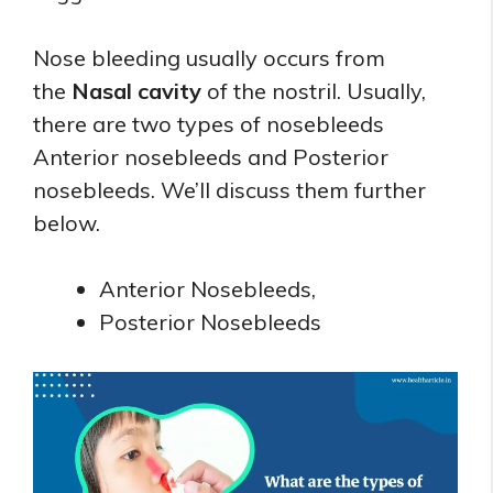
Nose bleeding usually occurs from
the
Nasal cavity
of the nostril. Usually,
there are two types of nosebleeds
Anterior nosebleeds and Posterior
nosebleeds. We’ll discuss them further
below.
Anterior Nosebleeds,
Posterior Nosebleeds