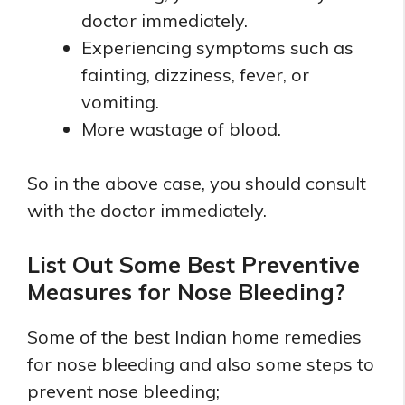
doctor immediately.
Experiencing symptoms such as
fainting, dizziness, fever, or
vomiting.
More wastage of blood.
So in the above case, you should consult
with the doctor immediately.
List Out Some Best Preventive
Measures for Nose Bleeding?
Some of the best Indian home remedies
for nose bleeding and also some steps to
prevent nose bleeding;