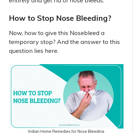
entirely and get rid of nose bleeds.
How to Stop Nose Bleeding?
Now, how to give this Nosebleed a
temporary stop? And the answer to this
question lies here.
Indian Home Remedies for Nose Bleeding