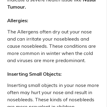
Tumour.
Allergies:
The Allergens often dry out your nose
and can irritate your nosebleeds and
cause nosebleeds. These conditions are
more common in winter when the cold
and viruses are more predominant.
Inserting Small Objects:
Inserting small objects in your nose more
often may hurt your nose and result in
nosebleeds. These kinds of nosebleeds
are more prevalent in children.