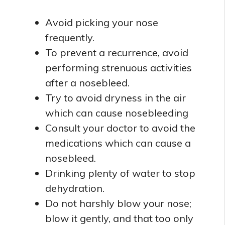
Avoid picking your nose
frequently.
To prevent a recurrence, avoid
performing strenuous activities
after a nosebleed.
Try to avoid dryness in the air
which can cause nosebleeding
Consult your doctor to avoid the
medications which can cause a
nosebleed.
Drinking plenty of water to stop
dehydration.
Do not harshly blow your nose;
blow it gently, and that too only