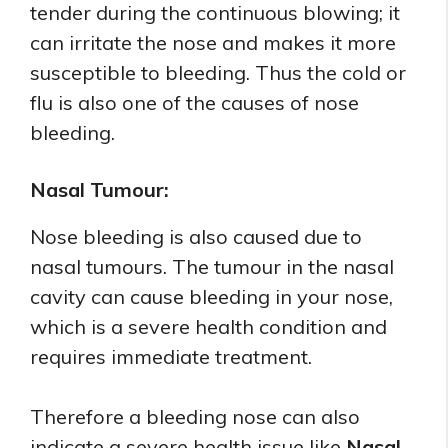
tender during the continuous blowing; it
can irritate the nose and makes it more
susceptible to bleeding. Thus the cold or
flu is also one of the causes of nose
bleeding.
Nasal Tumour:
Nose bleeding is also caused due to
nasal tumours. The tumour in the nasal
cavity can cause bleeding in your nose,
which is a severe health condition and
requires immediate treatment.
Therefore a bleeding nose can also
indicate a severe health issue like
Nasal