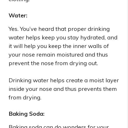
Water:
Yes. You’ve heard that proper drinking
water helps keep you stay hydrated, and
it will help you keep the inner walls of
your nose remain moistured and thus
prevent the nose from drying out.
Drinking water helps create a moist layer
inside your nose and thus prevents them
from drying.
Baking Soda:
Baking soda can do wonders for your