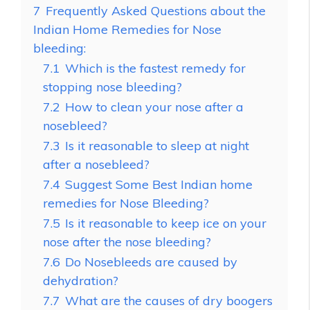
7
Frequently Asked Questions about the
Indian Home Remedies for Nose
bleeding:
7.1
Which is the fastest remedy for
stopping nose bleeding?
7.2
How to clean your nose after a
nosebleed?
7.3
Is it reasonable to sleep at night
after a nosebleed?
7.4
Suggest Some Best Indian home
remedies for Nose Bleeding?
7.5
Is it reasonable to keep ice on your
nose after the nose bleeding?
7.6
Do Nosebleeds are caused by
dehydration?
7.7
What are the causes of dry boogers