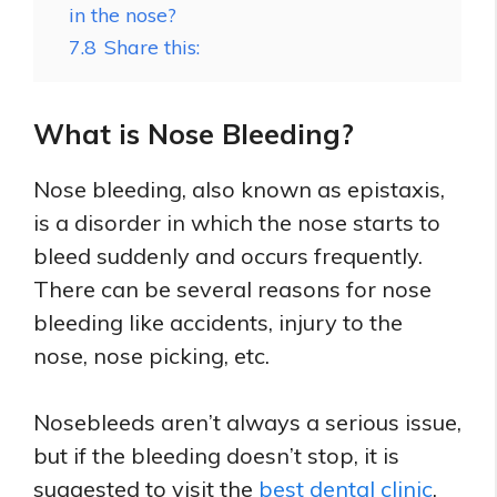
in the nose?
7.8
Share this:
What is Nose Bleeding?
Nose bleeding, also known as epistaxis,
is a disorder in which the nose starts to
bleed suddenly and occurs frequently.
There can be several reasons for nose
bleeding like accidents, injury to the
nose, nose picking, etc.
Nosebleeds aren’t always a serious issue,
but if the bleeding doesn’t stop, it is
suggested to visit the
best dental clinic
.