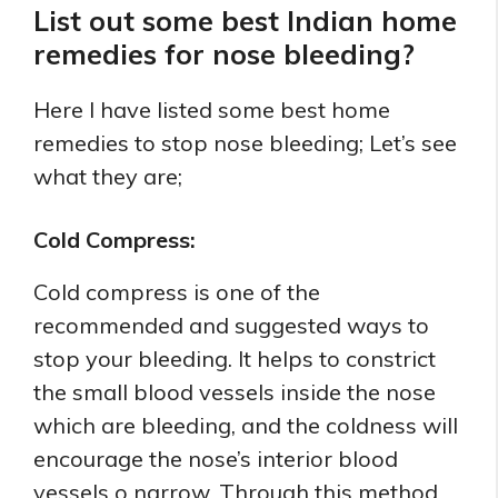
List out some best Indian home
remedies for nose bleeding?
Here I have listed some best home
remedies to stop nose bleeding; Let’s see
what they are;
Cold Compress:
Cold compress is one of the
recommended and suggested ways to
stop your bleeding. It helps to constrict
the small blood vessels inside the nose
which are bleeding, and the coldness will
encourage the nose’s interior blood
vessels o narrow. Through this method,