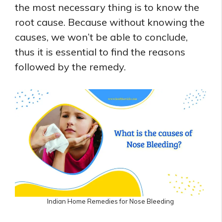
the most necessary thing is to know the
root cause. Because without knowing the
causes, we won’t be able to conclude,
thus it is essential to find the reasons
followed by the remedy.
Indian Home Remedies for Nose Bleeding