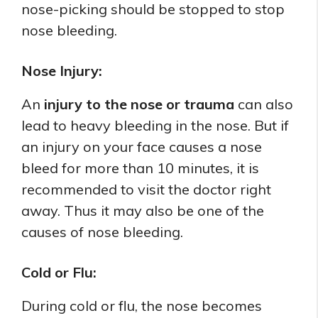
nose-picking should be stopped to stop
nose bleeding.
Nose Injury:
An
injury to the nose or trauma
can also
lead to heavy bleeding in the nose. But if
an injury on your face causes a nose
bleed for more than 10 minutes, it is
recommended to visit the doctor right
away. Thus it may also be one of the
causes of nose bleeding.
Cold or Flu:
During cold or flu, the nose becomes