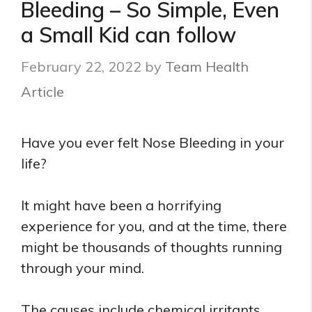
Bleeding – So Simple, Even
a Small Kid can follow
February 22, 2022
by
Team Health
Article
Have you ever felt Nose Bleeding in your
life?
It might have been a horrifying
experience for you, and at the time, there
might be thousands of thoughts running
through your mind.
The causes include chemical irritants,