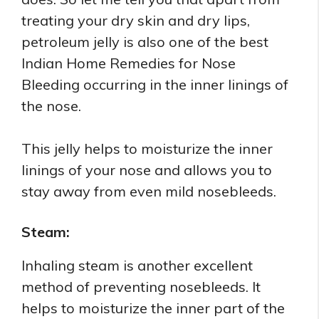
treating your dry skin and dry lips,
petroleum jelly is also one of the best
Indian Home Remedies for Nose
Bleeding occurring in the inner linings of
the nose.
This jelly helps to moisturize the inner
linings of your nose and allows you to
stay away from even mild nosebleeds.
Steam:
Inhaling steam is another excellent
method of preventing nosebleeds. It
helps to moisturize the inner part of the