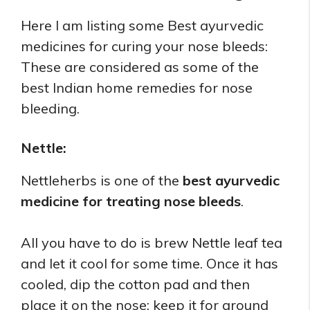
Here I am listing some Best ayurvedic
medicines for curing your nose bleeds:
These are considered as some of the
best Indian home remedies for nose
bleeding.
Nettle:
Nettleherbs is one of the
best ayurvedic
medicine for treating nose bleeds
.
All you have to do is brew Nettle leaf tea
and let it cool for some time. Once it has
cooled, dip the cotton pad and then
place it on the nose; keep it for around