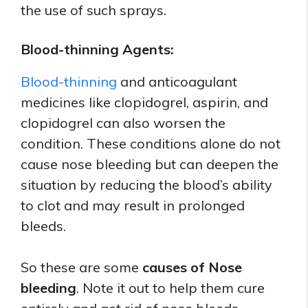
the use of such sprays.
Blood-thinning Agents:
Blood-thinning
and anticoagulant
medicines like clopidogrel, aspirin, and
clopidogrel can also worsen the
condition. These conditions alone do not
cause nose bleeding but can deepen the
situation by reducing the blood’s ability
to clot and may result in prolonged
bleeds.
So these are some
causes of Nose
bleeding
. Note it out to help them cure