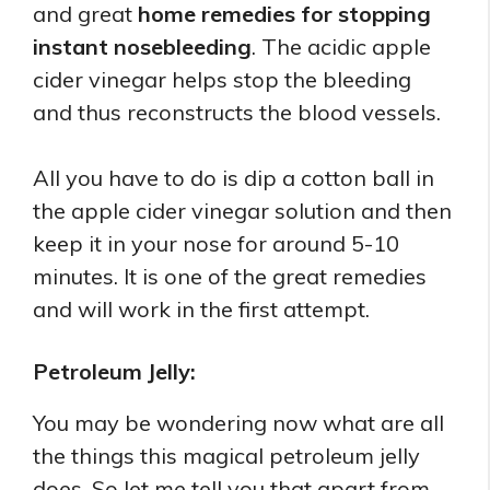
and great
home remedies for stopping
instant nosebleeding
. The acidic apple
cider vinegar helps stop the bleeding
and thus reconstructs the blood vessels.
All you have to do is dip a cotton ball in
the apple cider vinegar solution and then
keep it in your nose for around 5-10
minutes. It is one of the great remedies
and will work in the first attempt.
Petroleum Jelly:
You may be wondering now what are all
the things this magical petroleum jelly
does. So let me tell you that apart from