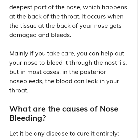
deepest part of the nose, which happens
at the back of the throat. It occurs when
the tissue at the back of your nose gets
damaged and bleeds.
Mainly if you take care, you can help out
your nose to bleed it through the nostrils,
but in most cases, in the posterior
nosebleeds, the blood can leak in your
throat.
What are the causes of Nose
Bleeding?
Let it be any disease to cure it entirely;