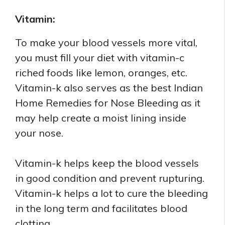
Vitamin:
To make your blood vessels more vital,
you must fill your diet with vitamin-c
riched foods like lemon, oranges, etc.
Vitamin-k also serves as the best Indian
Home Remedies for Nose Bleeding as it
may help create a moist lining inside
your nose.
Vitamin-k helps keep the blood vessels
in good condition and prevent rupturing.
Vitamin-k helps a lot to cure the bleeding
in the long term and facilitates blood
clotting.